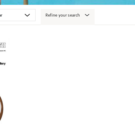
Refine your search