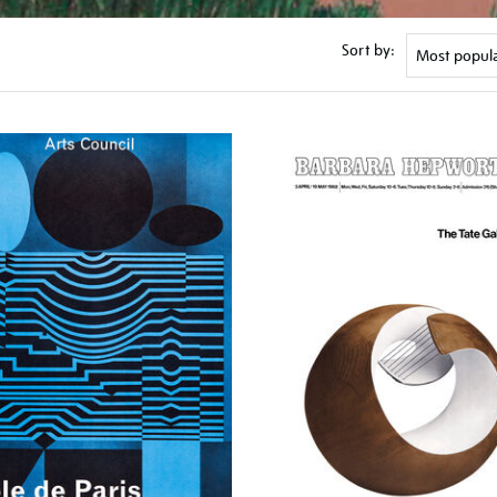
Sort by: