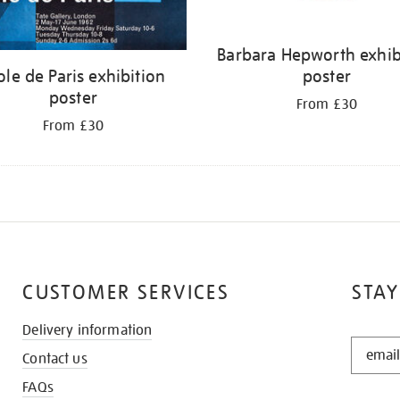
Barbara Hepworth exhib
ole de Paris exhibition
poster
poster
From £30
From £30
CUSTOMER SERVICES
STAY
Delivery information
STAY
Contact us
IN
THE
FAQs