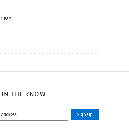
ition
 IN THE KNOW
Sign Up