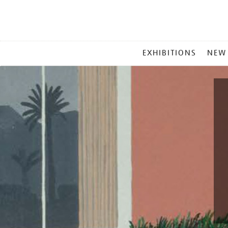
MAIN
EXHIBITIONS
NEW
MENU