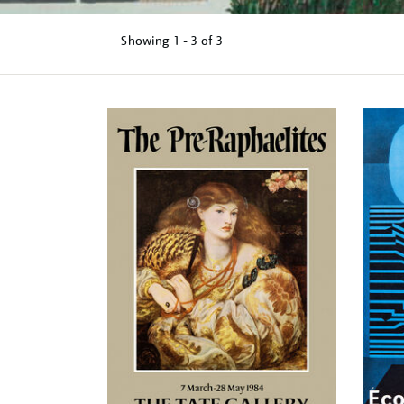
Showing
1 - 3 of
3
Refine
your
results
by: