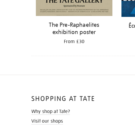
The Pre-Raphaelites
Éc
exhibition poster
From £30
SHOPPING AT TATE
Why shop at Tate?
Visit our shops