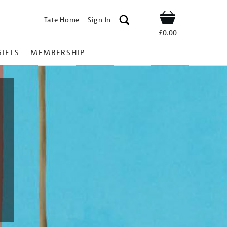
Tate Home
Sign In
Shop
£0.00
GIFTS
MEMBERSHIP