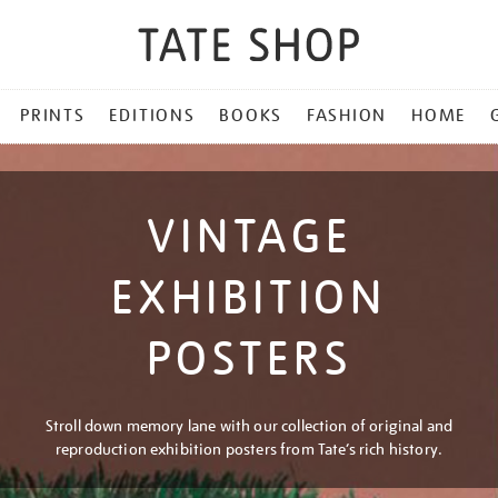
PRINTS
EDITIONS
BOOKS
FASHION
HOME
VINTAGE
EXHIBITION
POSTERS
Stroll down memory lane with our collection of original and
reproduction exhibition posters from Tate’s rich history.