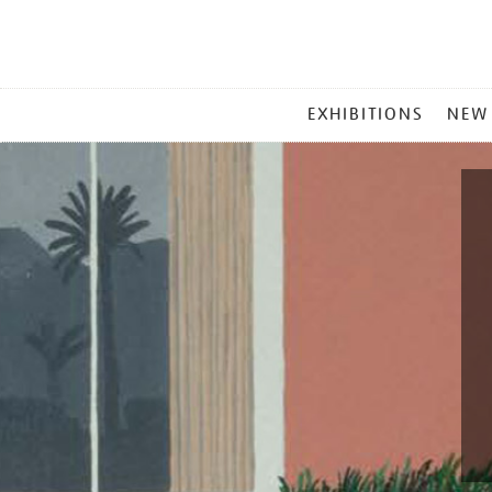
MAIN
EXHIBITIONS
NEW
MENU