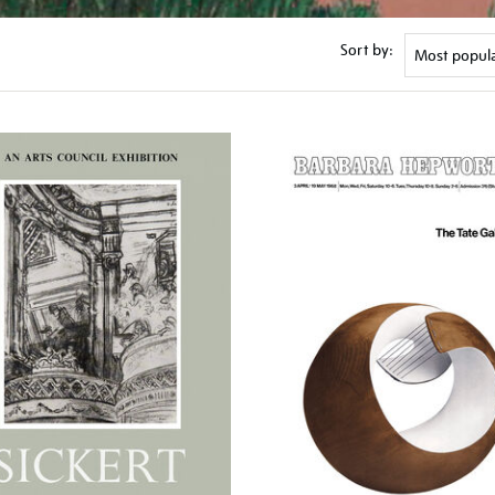
Sort by: