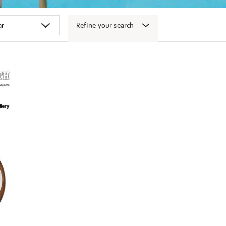
Refine your search