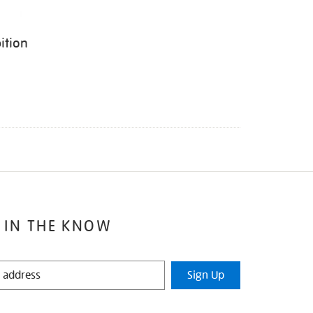
ition
 IN THE KNOW
Sign Up