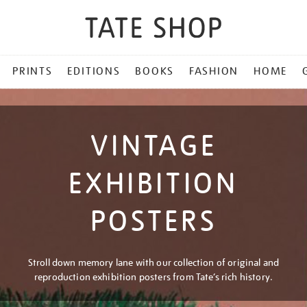
PRINTS
EDITIONS
BOOKS
FASHION
HOME
VINTAGE
EXHIBITION
POSTERS
Stroll down memory lane with our collection of original and
reproduction exhibition posters from Tate’s rich history.