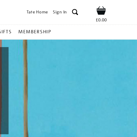
Tate Home
Sign In
Shop
£0.00
GIFTS
MEMBERSHIP