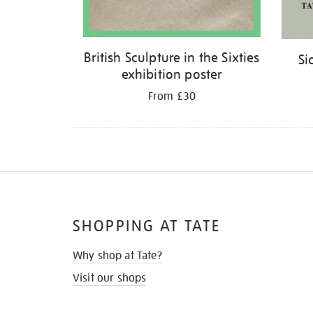
British Sculpture in the Sixties
Si
exhibition poster
From £30
SHOPPING AT TATE
Why shop at Tate?
Visit our shops