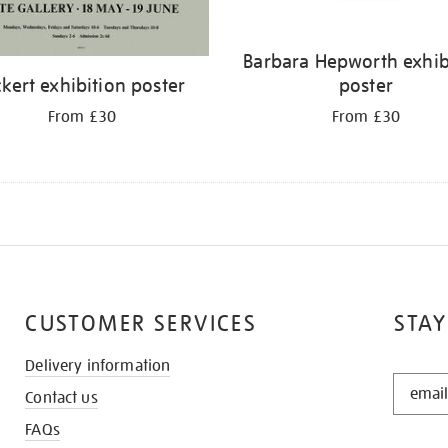
Barbara Hepworth exhib
ckert exhibition poster
poster
From £30
From £30
CUSTOMER SERVICES
STAY
Delivery information
STAY
Contact us
IN
THE
FAQs