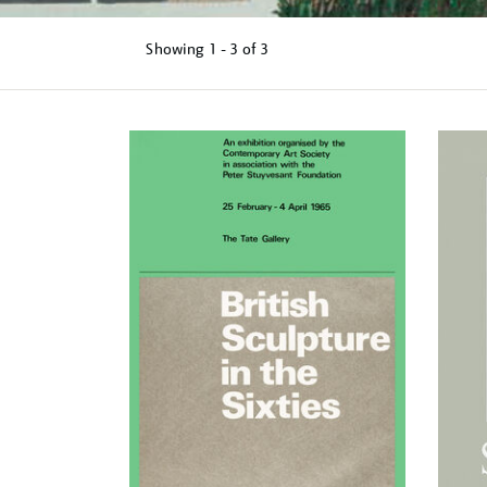
Showing
1 - 3 of
3
Refine
your
results
by: