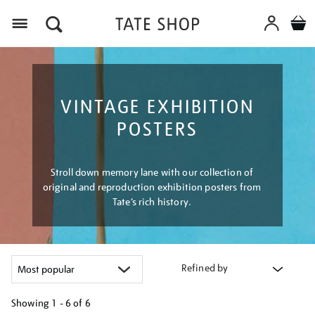
Menu
VINTAGE EXHIBITION
POSTERS
Stroll down memory lane with our collection of
original and reproduction exhibition posters from
Tate’s rich history.
Refined by
Showing
1 - 6 of
6