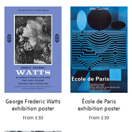
George Frederic Watts
École de Paris
exhibition poster
exhibition poster
From £30
From £30