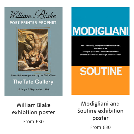
Refine
your
results
by:
Modigliani and
William Blake
Soutine exhibition
exhibition poster
poster
From £30
From £30