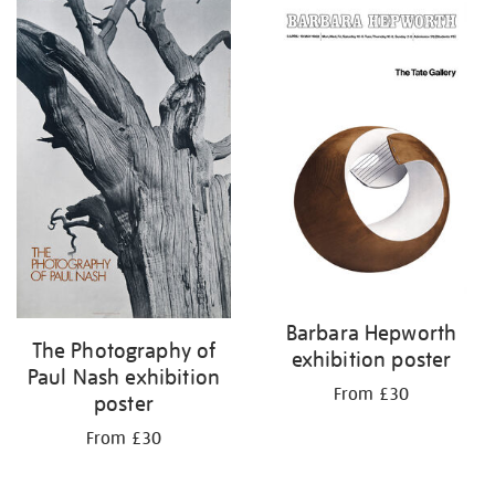
Barbara Hepworth
The Photography of
exhibition poster
Paul Nash exhibition
From £30
poster
From £30