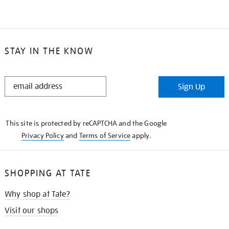
STAY IN THE KNOW
STAY
Sign Up
IN
THE
KNOW
This site is protected by reCAPTCHA and the Google
Privacy Policy
and
Terms of Service
apply.
SHOPPING AT TATE
Why shop at Tate?
Visit our shops