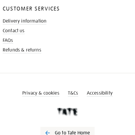
CUSTOMER SERVICES
Delivery information
Contact us
FAQs
Refunds & returns
Privacy & cookies
T&Cs
Accessibility
Go to Tate Home