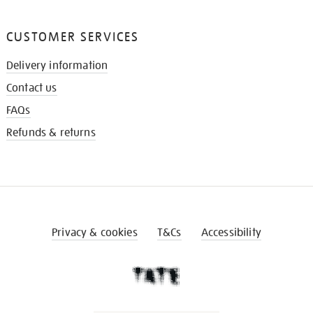
CUSTOMER SERVICES
Delivery information
Contact us
FAQs
Refunds & returns
Privacy & cookies
T&Cs
Accessibility