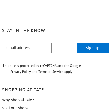
STAY IN THE KNOW
STAY
Sign Up
IN
THE
KNOW
This site is protected by reCAPTCHA and the Google
Privacy Policy
and
Terms of Service
apply.
SHOPPING AT TATE
Why shop at Tate?
Visit our shops