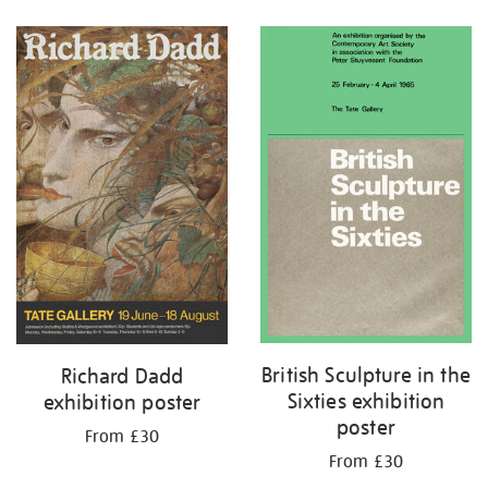
Refine
your
results
by:
British Sculpture in the
Richard Dadd
Sixties exhibition
exhibition poster
poster
From £30
From £30