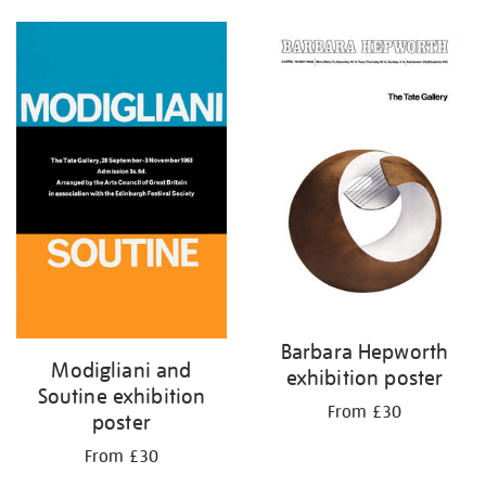
Barbara Hepworth
Modigliani and
exhibition poster
Soutine exhibition
From £30
poster
From £30