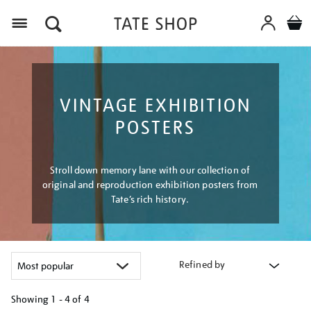
Menu
VINTAGE EXHIBITION
POSTERS
Stroll down memory lane with our collection of
original and reproduction exhibition posters from
Tate’s rich history.
Refined by
Showing
1 - 4 of
4