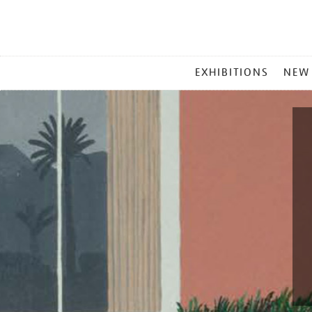
MAIN
EXHIBITIONS
NEW
MENU