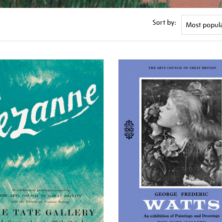
Sort by: