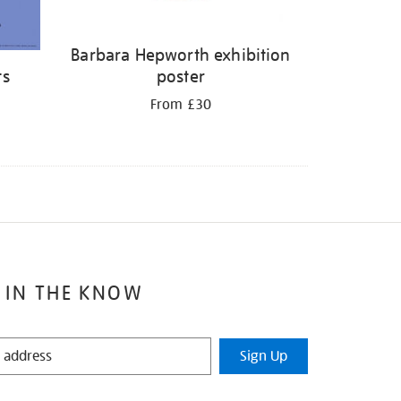
Barbara Hepworth exhibition
ts
poster
From £30
 IN THE KNOW
Sign Up