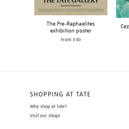
The Pre-Raphaelites
Cez
exhibition poster
From £30
SHOPPING AT TATE
Why shop at Tate?
Visit our shops