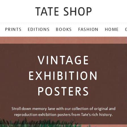
PRINTS
EDITIONS
BOOKS
FASHION
HOME
VINTAGE
EXHIBITION
POSTERS
Stroll down memory lane with our collection of original and
reproduction exhibition posters from Tate’s rich history.