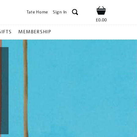
Tate Home
Sign In
Shop
£0.00
GIFTS
MEMBERSHIP