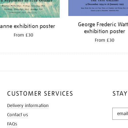
George Frederic Wat
anne exhibition poster
exhibition poster
From £30
From £30
CUSTOMER SERVICES
STAY
Delivery information
STAY
Contact us
IN
THE
FAQs