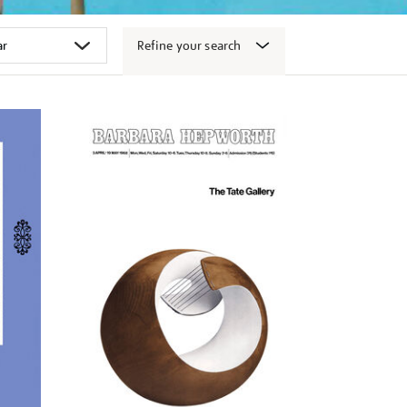
Refine your search