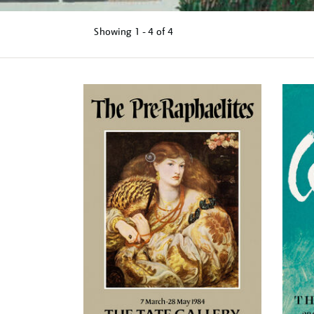
Showing
1 - 4 of
4
Refine
your
results
by: