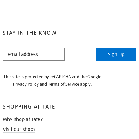
STAY IN THE KNOW
STAY
Sign Up
IN
THE
KNOW
This site is protected by reCAPTCHA and the Google
Privacy Policy
and
Terms of Service
apply.
SHOPPING AT TATE
Why shop at Tate?
Visit our shops