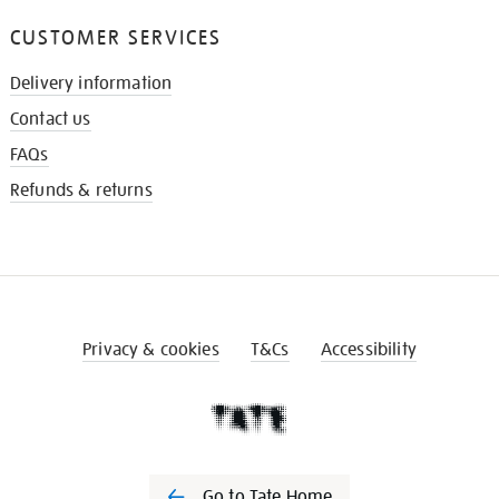
CUSTOMER SERVICES
Delivery information
Contact us
FAQs
Refunds & returns
Privacy & cookies
T&Cs
Accessibility
Go to Tate Home