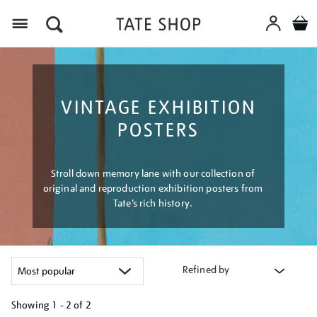
Menu
VINTAGE EXHIBITION
POSTERS
Stroll down memory lane with our collection of
original and reproduction exhibition posters from
Tate’s rich history.
Refined by
Showing
1 - 2 of
2