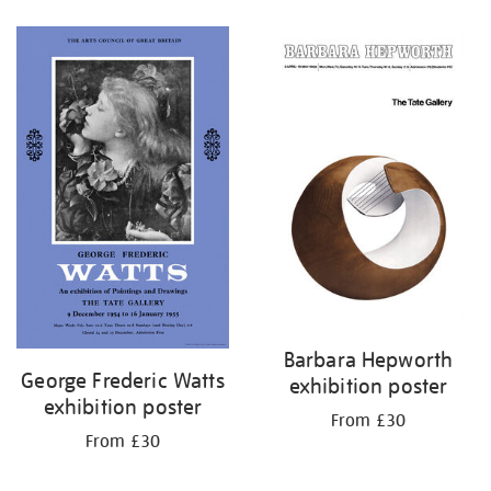
Refine
your
results
by:
Barbara Hepworth
George Frederic Watts
exhibition poster
exhibition poster
From £30
From £30