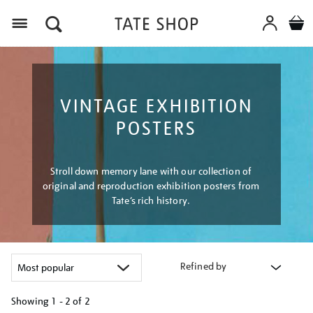
Menu
VINTAGE EXHIBITION
POSTERS
Stroll down memory lane with our collection of
original and reproduction exhibition posters from
Tate’s rich history.
Refined by
Showing
1 - 2 of
2