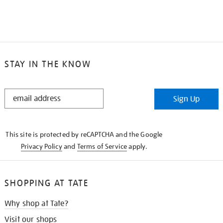
STAY IN THE KNOW
STAY
Sign Up
IN
THE
KNOW
This site is protected by reCAPTCHA and the Google
Privacy Policy
and
Terms of Service
apply.
SHOPPING AT TATE
Why shop at Tate?
Visit our shops