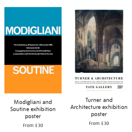
Refine
your
results
by:
Turner and
Modigliani and
Architecture exhibition
Soutine exhibition
poster
poster
From £30
From £30