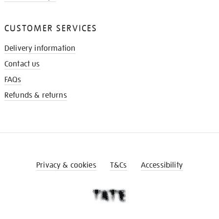
CUSTOMER SERVICES
Delivery information
Contact us
FAQs
Refunds & returns
Privacy & cookies
T&Cs
Accessibility