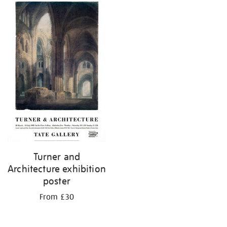
Turner and
Architecture exhibition
poster
From £30