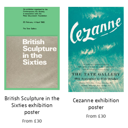
Refine
your
results
by:
British Sculpture in the
Cezanne exhibition
Sixties exhibition
poster
poster
From £30
From £30