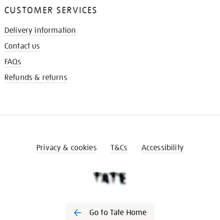
CUSTOMER SERVICES
Delivery information
Contact us
FAQs
Refunds & returns
Privacy & cookies
T&Cs
Accessibility
Go to Tate Home