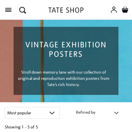
Menu
VINTAGE EXHIBITION
POSTERS
Stroll down memory lane with our collection of
original and reproduction exhibition posters from
Tate’s rich history.
Refined by
Showing
1 - 5 of
5