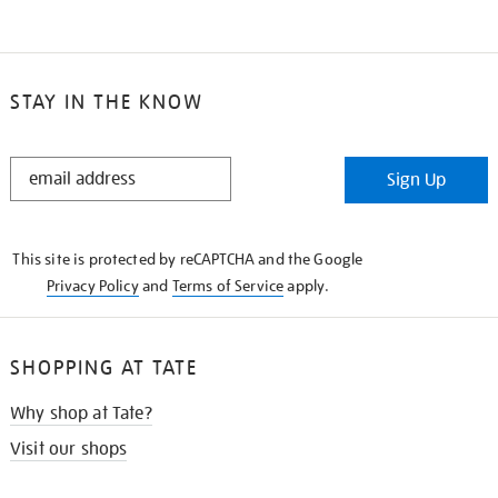
STAY IN THE KNOW
STAY
Sign Up
IN
THE
KNOW
This site is protected by reCAPTCHA and the Google
Privacy Policy
and
Terms of Service
apply.
SHOPPING AT TATE
Why shop at Tate?
Visit our shops