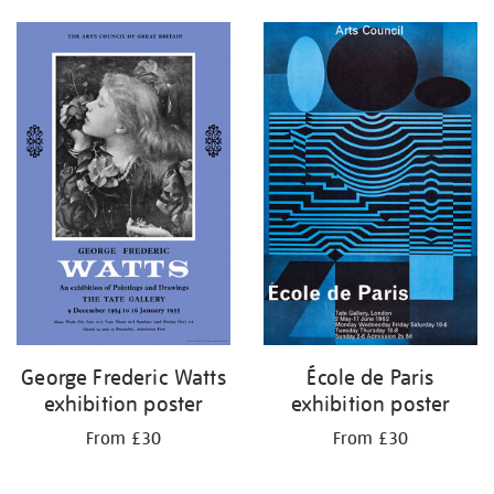
George Frederic Watts
École de Paris
exhibition poster
exhibition poster
From £30
From £30