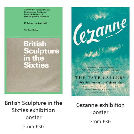
Refine
your
results
by:
British Sculpture in the
Cezanne exhibition
Sixties exhibition
poster
poster
From £30
From £30