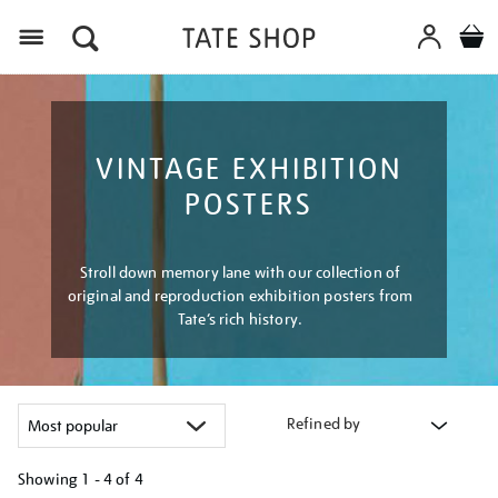
Menu
VINTAGE EXHIBITION
POSTERS
Stroll down memory lane with our collection of
original and reproduction exhibition posters from
Tate’s rich history.
Refined by
Showing
1 - 4 of
4