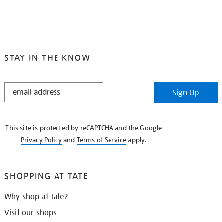
STAY IN THE KNOW
STAY
Sign Up
IN
THE
KNOW
This site is protected by reCAPTCHA and the Google
Privacy Policy
and
Terms of Service
apply.
SHOPPING AT TATE
Why shop at Tate?
Visit our shops