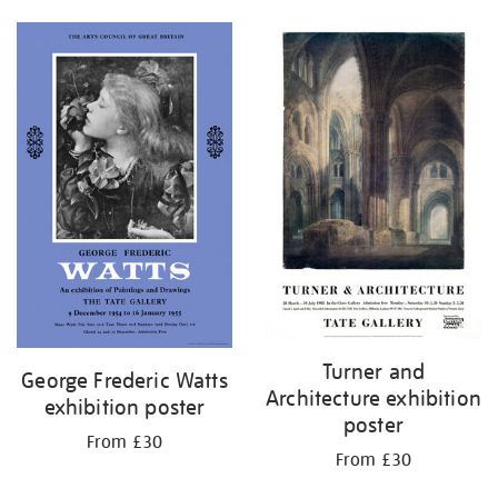
Turner and
George Frederic Watts
Architecture exhibition
exhibition poster
poster
From £30
From £30