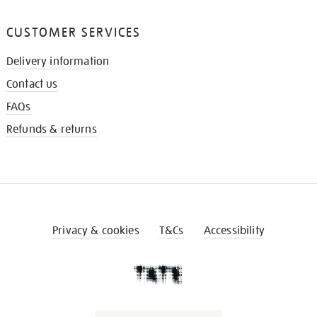
CUSTOMER SERVICES
Delivery information
Contact us
FAQs
Refunds & returns
Privacy & cookies
T&Cs
Accessibility