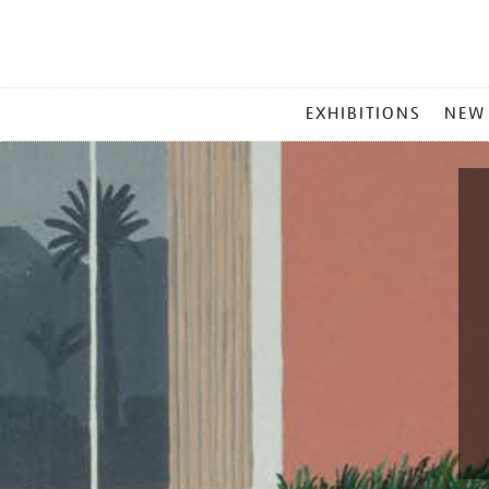
MAIN
EXHIBITIONS
NEW
MENU