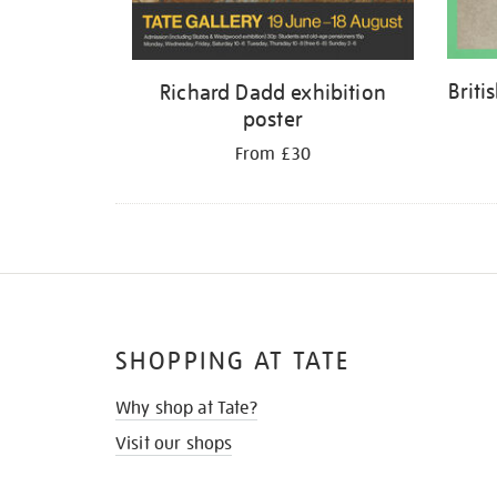
Briti
Richard Dadd exhibition
poster
From £30
SHOPPING AT TATE
Why shop at Tate?
Visit our shops