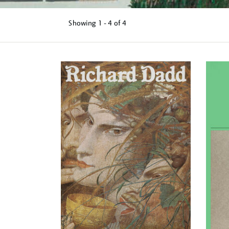
Showing
1 - 4 of
4
Refine
your
results
by: