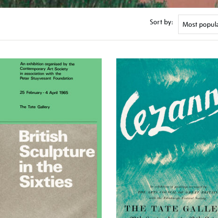
Sort by: