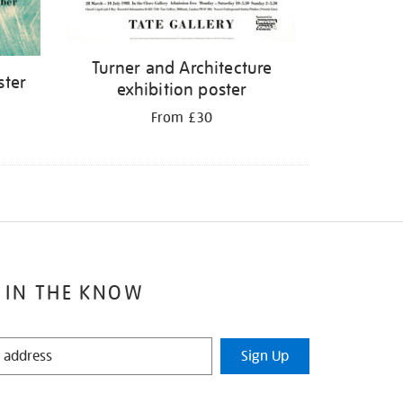
Turner and Architecture
ster
exhibition poster
From £30
 IN THE KNOW
Sign Up