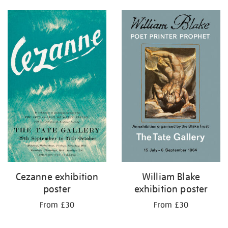
Cezanne exhibition
William Blake
poster
exhibition poster
From £30
From £30