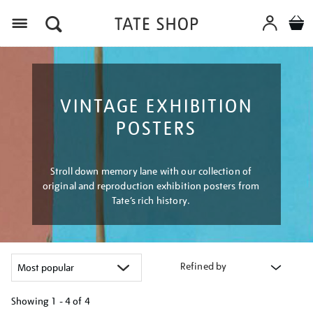
Menu
VINTAGE EXHIBITION
POSTERS
Stroll down memory lane with our collection of
original and reproduction exhibition posters from
Tate’s rich history.
Refined by
Showing
1 - 4 of
4