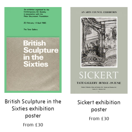
Refine
your
results
by:
British Sculpture in the
Sickert exhibition
Sixties exhibition
poster
poster
From £30
From £30