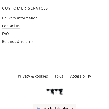
CUSTOMER SERVICES
Delivery information
Contact us
FAQs
Refunds & returns
Privacy & cookies
T&Cs
Accessibility
Go to Tate Home