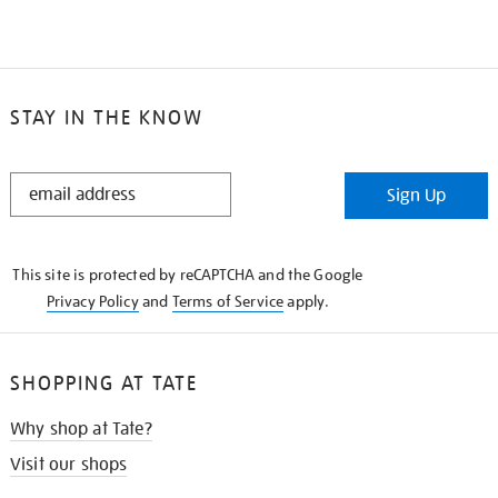
STAY IN THE KNOW
STAY
Sign Up
IN
THE
KNOW
This site is protected by reCAPTCHA and the Google
Privacy Policy
and
Terms of Service
apply.
SHOPPING AT TATE
Why shop at Tate?
Visit our shops