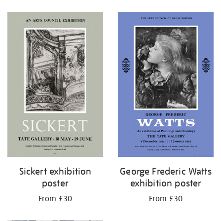
Refine
your
results
by:
Sickert exhibition
George Frederic Watts
poster
exhibition poster
From £30
From £30