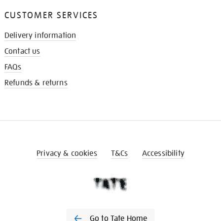
CUSTOMER SERVICES
Delivery information
Contact us
FAQs
Refunds & returns
Privacy & cookies
T&Cs
Accessibility
Go to Tate Home