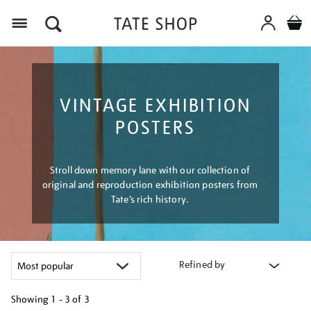
Menu
VINTAGE EXHIBITION
POSTERS
Stroll down memory lane with our collection of
original and reproduction exhibition posters from
Tate’s rich history.
Refined by
Showing
1 - 3 of
3