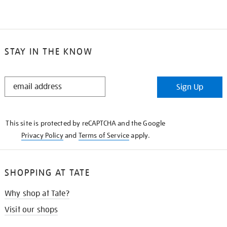
STAY IN THE KNOW
STAY
Sign Up
IN
THE
KNOW
This site is protected by reCAPTCHA and the Google
Privacy Policy
and
Terms of Service
apply.
SHOPPING AT TATE
Why shop at Tate?
Visit our shops