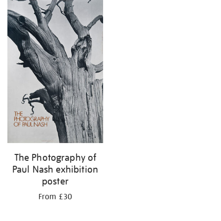
The Photography of
Paul Nash exhibition
poster
From £30