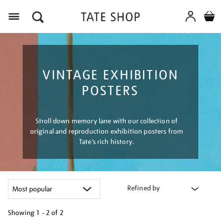
Menu
VINTAGE EXHIBITION
POSTERS
Stroll down memory lane with our collection of
original and reproduction exhibition posters from
Tate’s rich history.
Refined by
Showing
1 - 2 of
2