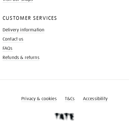
CUSTOMER SERVICES
Delivery information
Contact us
FAQs
Refunds & returns
Privacy & cookies
T&Cs
Accessibility