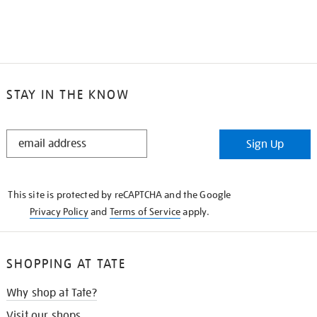
STAY IN THE KNOW
STAY
Sign Up
IN
THE
KNOW
This site is protected by reCAPTCHA and the Google
Privacy Policy
and
Terms of Service
apply.
SHOPPING AT TATE
Why shop at Tate?
Visit our shops