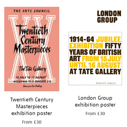
Refine
your
results
by:
London Group
Twentieth Century
exhibition poster
Masterpieces
exhibition poster
From £30
From £30