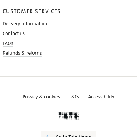
CUSTOMER SERVICES
Delivery information
Contact us
FAQs
Refunds & returns
Privacy & cookies
T&Cs
Accessibility