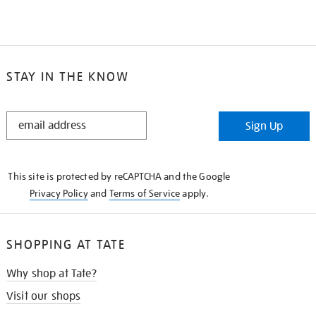
STAY IN THE KNOW
STAY
Sign Up
IN
THE
KNOW
This site is protected by reCAPTCHA and the Google
Privacy Policy
and
Terms of Service
apply.
SHOPPING AT TATE
Why shop at Tate?
Visit our shops