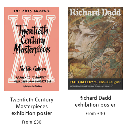
Refine
your
results
by:
Richard Dadd
Twentieth Century
exhibition poster
Masterpieces
exhibition poster
From £30
From £30