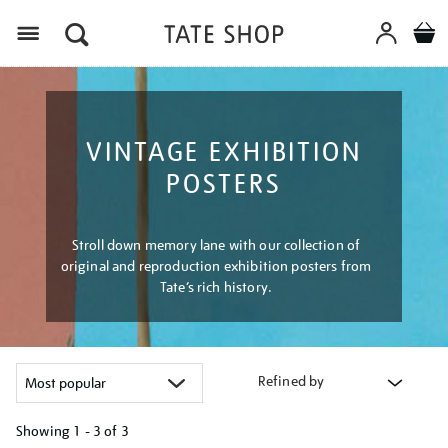
Menu
VINTAGE EXHIBITION
POSTERS
Stroll down memory lane with our collection of
original and reproduction exhibition posters from
Tate’s rich history.
Refined by
Showing
1 - 3 of
3