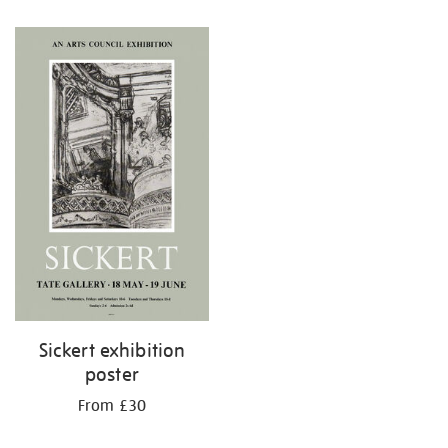
Sickert exhibition
poster
From £30