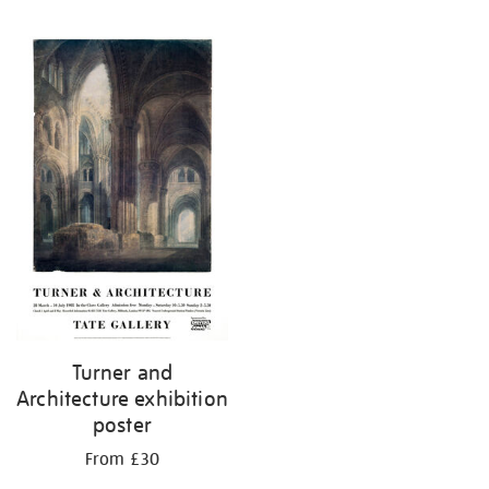
Turner and
Architecture exhibition
poster
From £30