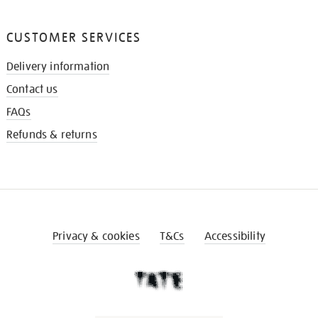
CUSTOMER SERVICES
Delivery information
Contact us
FAQs
Refunds & returns
Privacy & cookies
T&Cs
Accessibility