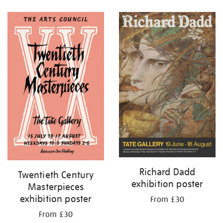
Refine
your
results
by:
Richard Dadd
Twentieth Century
exhibition poster
Masterpieces
exhibition poster
From £30
From £30