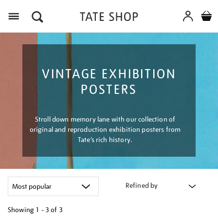
Menu
VINTAGE EXHIBITION
POSTERS
Stroll down memory lane with our collection of
original and reproduction exhibition posters from
Tate’s rich history.
Refined by
Showing
1 - 3 of
3