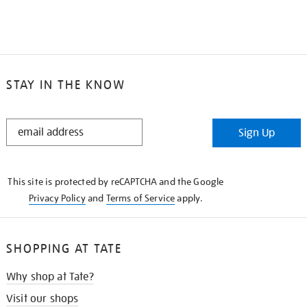
STAY IN THE KNOW
STAY
Sign Up
IN
THE
KNOW
This site is protected by reCAPTCHA and the Google
Privacy Policy
and
Terms of Service
apply.
SHOPPING AT TATE
Why shop at Tate?
Visit our shops