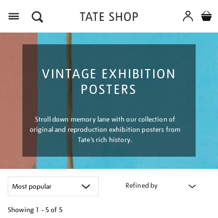
Menu
VINTAGE EXHIBITION
POSTERS
Stroll down memory lane with our collection of
original and reproduction exhibition posters from
Tate’s rich history.
Refined by
Showing
1 - 5 of
5