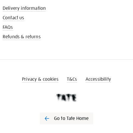
Delivery information
Contact us
FAQs
Refunds & returns
Privacy & cookies
T&Cs
Accessibility
Go to Tate Home