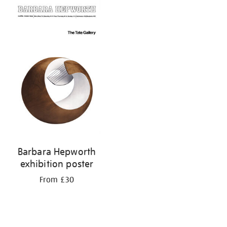
Barbara Hepworth
exhibition poster
From £30