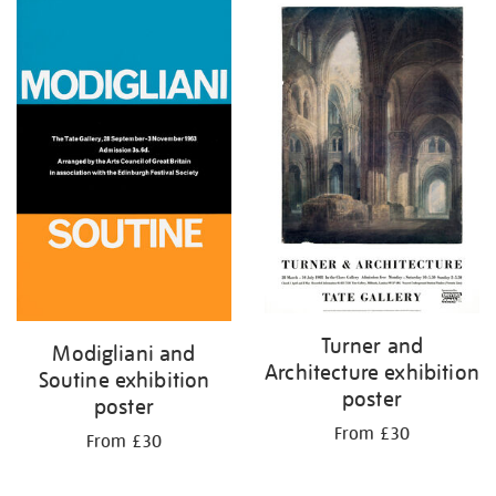
Turner and
Modigliani and
Architecture exhibition
Soutine exhibition
poster
poster
From £30
From £30