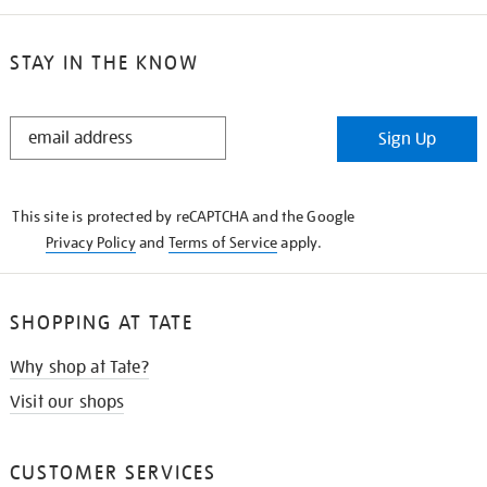
STAY IN THE KNOW
STAY
Sign Up
IN
THE
KNOW
This site is protected by reCAPTCHA and the Google
Privacy Policy
and
Terms of Service
apply.
SHOPPING AT TATE
Why shop at Tate?
Visit our shops
CUSTOMER SERVICES