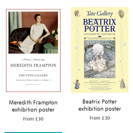
Refine
your
results
by:
Beatrix Potter
Meredith Frampton
exhibition poster
exhibition poster
From £30
From £30