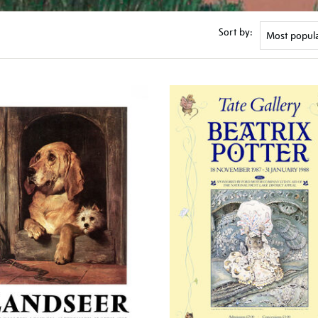
Sort by: