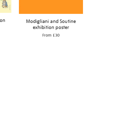
ion
Modigliani and Soutine
exhibition poster
From £30