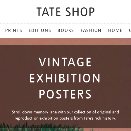
PRINTS
EDITIONS
BOOKS
FASHION
HOME
VINTAGE
EXHIBITION
POSTERS
Stroll down memory lane with our collection of original and
reproduction exhibition posters from Tate’s rich history.