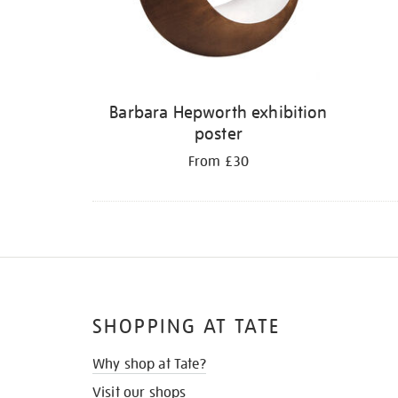
Barbara Hepworth exhibition
poster
From £30
SHOPPING AT TATE
Why shop at Tate?
Visit our shops