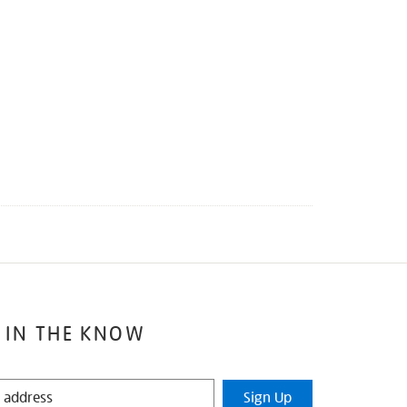
 IN THE KNOW
Sign Up