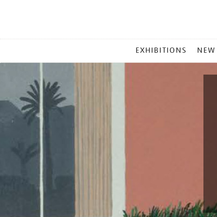
MAIN
EXHIBITIONS
NEW
MENU