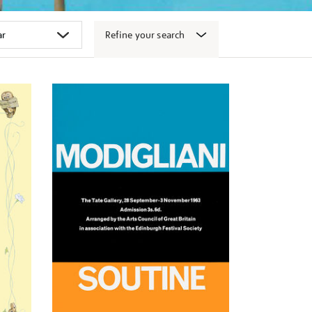
Refine your search