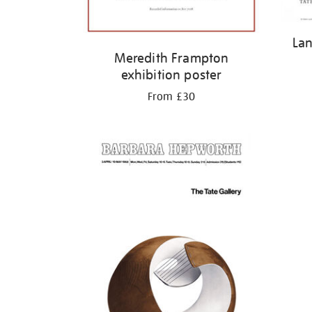
Lan
Meredith Frampton
exhibition poster
From £30