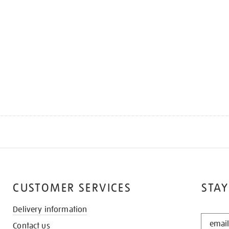
CUSTOMER SERVICES
STAY
Delivery information
STAY
Contact us