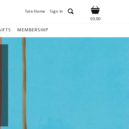
Tate Home
Sign In
Shop
£0.00
GIFTS
MEMBERSHIP