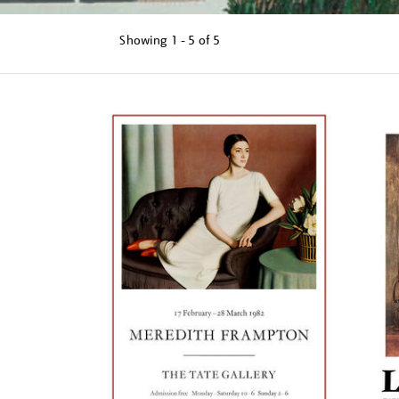
Showing
1 - 5 of
5
Refine
your
results
by: