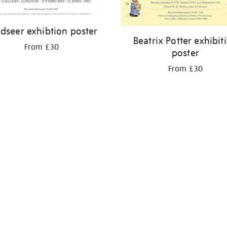
dseer exhibtion poster
Beatrix Potter exhibit
From £30
poster
From £30