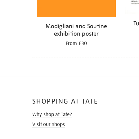
Tu
Modigliani and Soutine
exhibition poster
From £30
SHOPPING AT TATE
Why shop at Tate?
Visit our shops