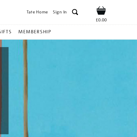
Tate Home
Sign In
Shop
£0.00
GIFTS
MEMBERSHIP