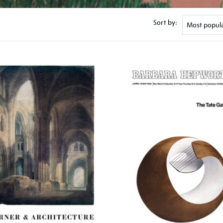
Sort by: