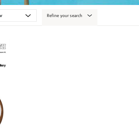
Refine your search