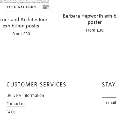
Barbara Hepworth exhib
rner and Architecture
poster
exhibition poster
From £30
From £30
CUSTOMER SERVICES
STAY
Delivery information
STAY
Contact us
IN
THE
FAQs