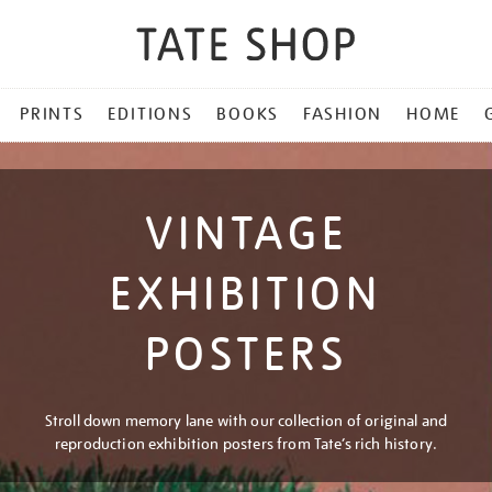
PRINTS
EDITIONS
BOOKS
FASHION
HOME
VINTAGE
EXHIBITION
POSTERS
Stroll down memory lane with our collection of original and
reproduction exhibition posters from Tate’s rich history.