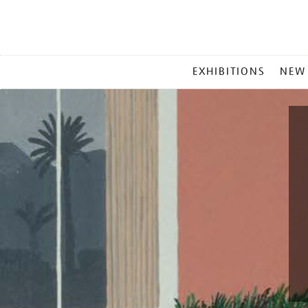
MAIN
EXHIBITIONS
NEW
MENU