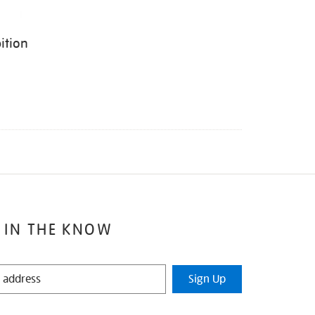
ition
 IN THE KNOW
Sign Up