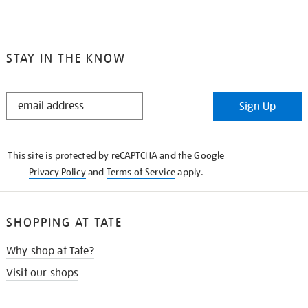
STAY IN THE KNOW
STAY
Sign Up
IN
THE
KNOW
This site is protected by reCAPTCHA and the Google
Privacy Policy
and
Terms of Service
apply.
SHOPPING AT TATE
Why shop at Tate?
Visit our shops