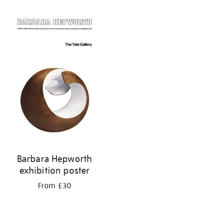
Barbara Hepworth
exhibition poster
From £30