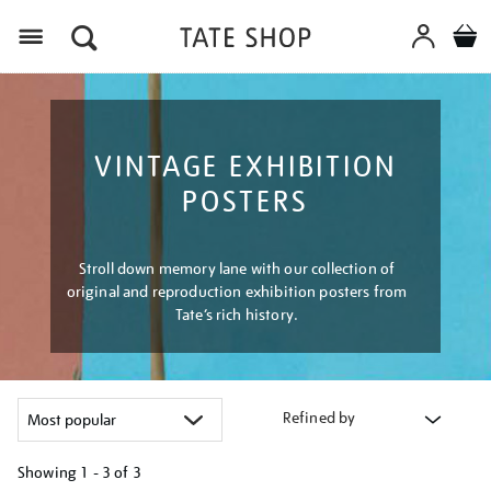
Menu
VINTAGE EXHIBITION
POSTERS
Stroll down memory lane with our collection of
original and reproduction exhibition posters from
Tate’s rich history.
Refined by
Showing
1 - 3 of
3