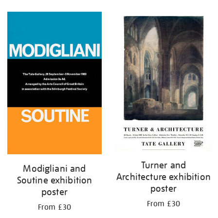
Refine
your
results
by:
Turner and
Modigliani and
Architecture exhibition
Soutine exhibition
poster
poster
From £30
From £30