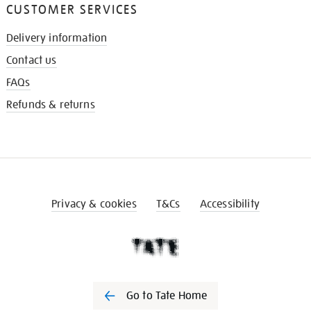
CUSTOMER SERVICES
Delivery information
Contact us
FAQs
Refunds & returns
Privacy & cookies
T&Cs
Accessibility
Go to Tate Home