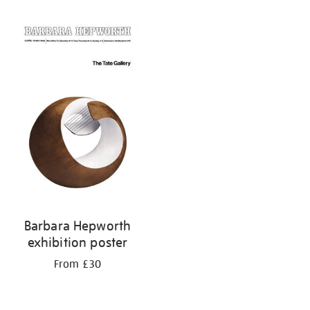
Barbara Hepworth
exhibition poster
From £30