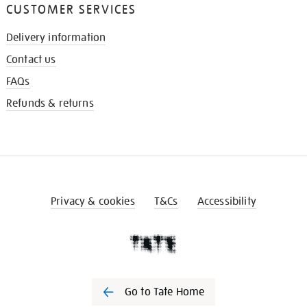
CUSTOMER SERVICES
Delivery information
Contact us
FAQs
Refunds & returns
Privacy & cookies
T&Cs
Accessibility
Go to Tate Home