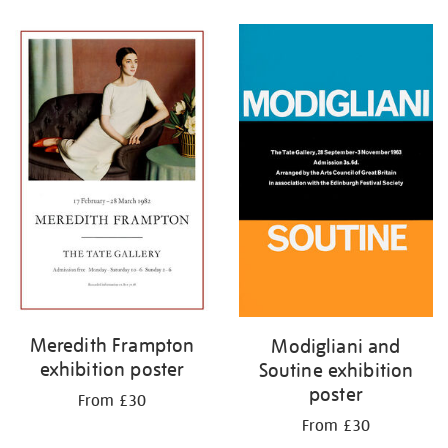
Refine
your
results
by:
Meredith Frampton
Modigliani and
exhibition poster
Soutine exhibition
poster
From £30
From £30