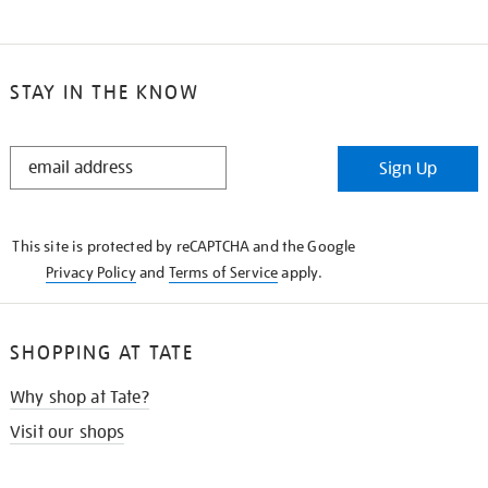
STAY IN THE KNOW
STAY
Sign Up
IN
THE
KNOW
This site is protected by reCAPTCHA and the Google
Privacy Policy
and
Terms of Service
apply.
SHOPPING AT TATE
Why shop at Tate?
Visit our shops