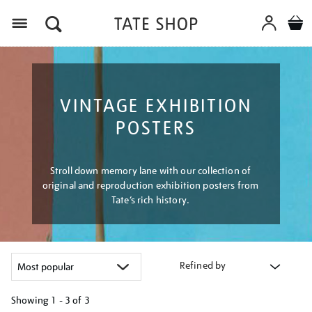
Menu
VINTAGE EXHIBITION
POSTERS
Stroll down memory lane with our collection of
original and reproduction exhibition posters from
Tate’s rich history.
Refined by
Showing
1 - 3 of
3