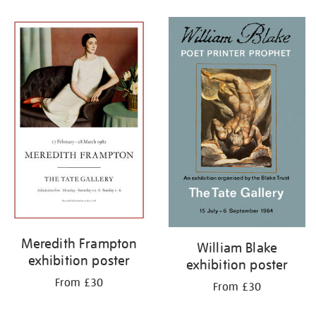
Refine
your
results
by:
Meredith Frampton
William Blake
exhibition poster
exhibition poster
From £30
From £30