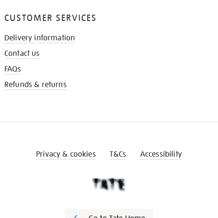
CUSTOMER SERVICES
Delivery information
Contact us
FAQs
Refunds & returns
Privacy & cookies
T&Cs
Accessibility