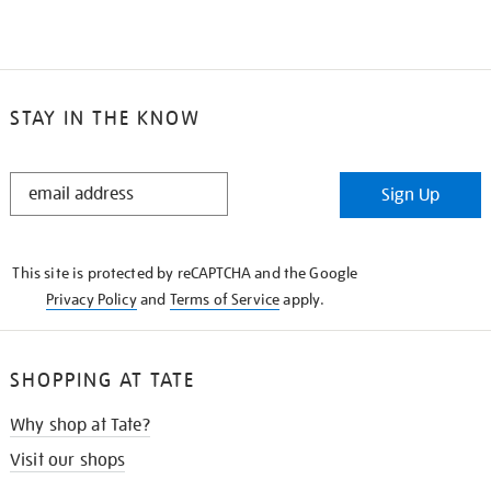
STAY IN THE KNOW
STAY
Sign Up
IN
THE
KNOW
This site is protected by reCAPTCHA and the Google
Privacy Policy
and
Terms of Service
apply.
SHOPPING AT TATE
Why shop at Tate?
Visit our shops