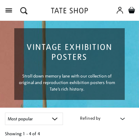
Menu
VINTAGE EXHIBITION
POSTERS
Stroll down memory lane with our collection of
original and reproduction exhibition posters from
Tate’s rich history.
Refined by
Showing
1 - 4 of
4