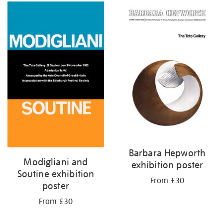
Barbara Hepworth
Modigliani and
exhibition poster
Soutine exhibition
From £30
poster
From £30