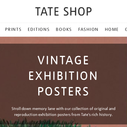
PRINTS
EDITIONS
BOOKS
FASHION
HOME
VINTAGE
EXHIBITION
POSTERS
Stroll down memory lane with our collection of original and
reproduction exhibition posters from Tate’s rich history.