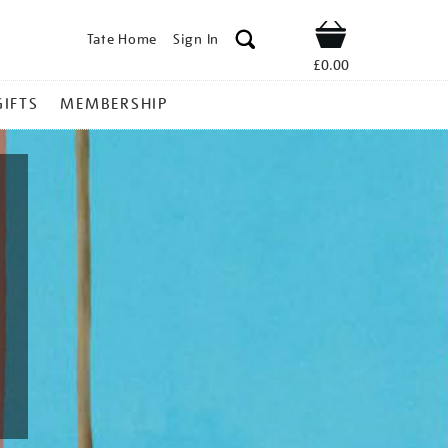
Tate Home
Sign In
Shop
£0.00
GIFTS
MEMBERSHIP