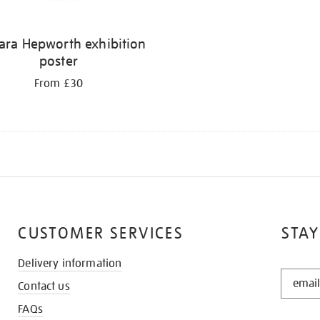
ara Hepworth exhibition
poster
From £30
CUSTOMER SERVICES
STAY
Delivery information
STAY
Contact us
IN
THE
FAQs