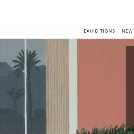
MAIN
EXHIBITIONS
NEW
MENU