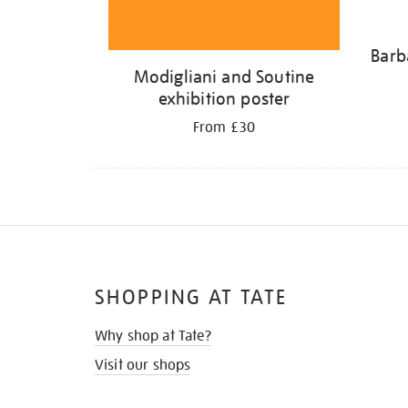
Barb
Modigliani and Soutine
exhibition poster
From £30
SHOPPING AT TATE
Why shop at Tate?
Visit our shops