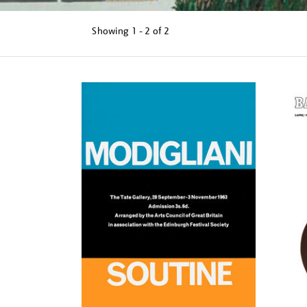
Showing
1 - 2 of
2
Refine
your
results
by: