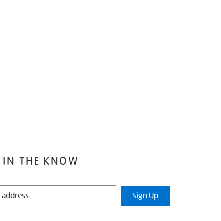
 IN THE KNOW
Sign Up