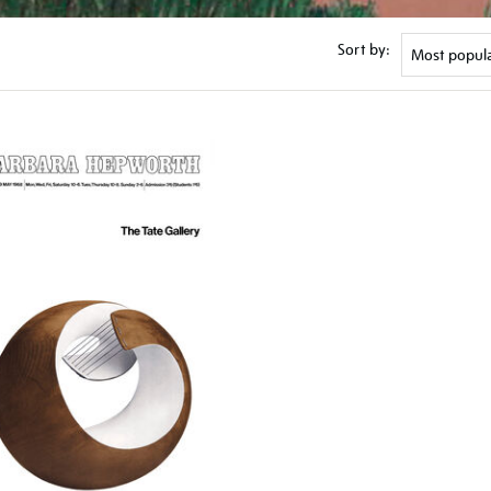
Sort by: