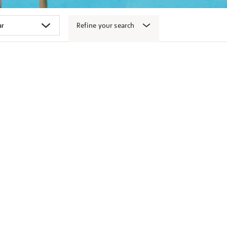
Refine your search