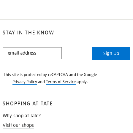
STAY IN THE KNOW
STAY
Sign Up
IN
THE
KNOW
This site is protected by reCAPTCHA and the Google
Privacy Policy
and
Terms of Service
apply.
SHOPPING AT TATE
Why shop at Tate?
Visit our shops