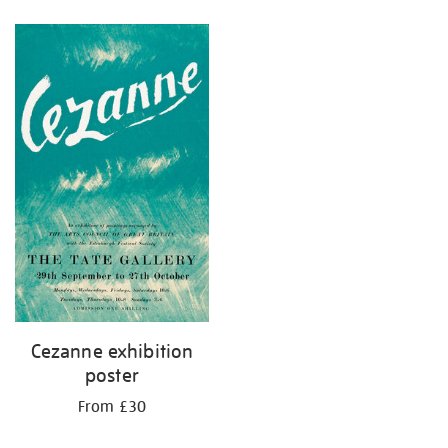
Refine
your
results
by:
Cezanne exhibition
poster
From £30