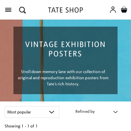
Menu
VINTAGE EXHIBITION
POSTERS
Stroll down memory lane with our collection of
original and reproduction exhibition posters from
Tate’s rich history.
Refined by
Showing
1 - 1 of
1