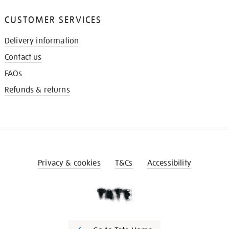
CUSTOMER SERVICES
Delivery information
Contact us
FAQs
Refunds & returns
Privacy & cookies
T&Cs
Accessibility