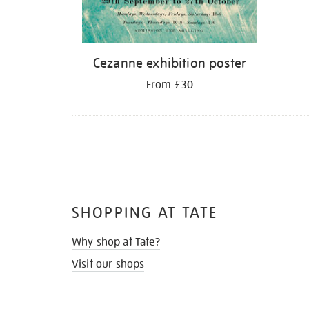
Cezanne exhibition poster
From £30
SHOPPING AT TATE
Why shop at Tate?
Visit our shops