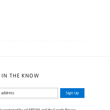
 IN THE KNOW
Sign Up
e is protected by reCAPTCHA and the Google
Privacy