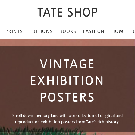
PRINTS
EDITIONS
BOOKS
FASHION
HOME
VINTAGE
EXHIBITION
POSTERS
Stroll down memory lane with our collection of original and
reproduction exhibition posters from Tate’s rich history.