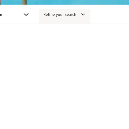
Refine your search