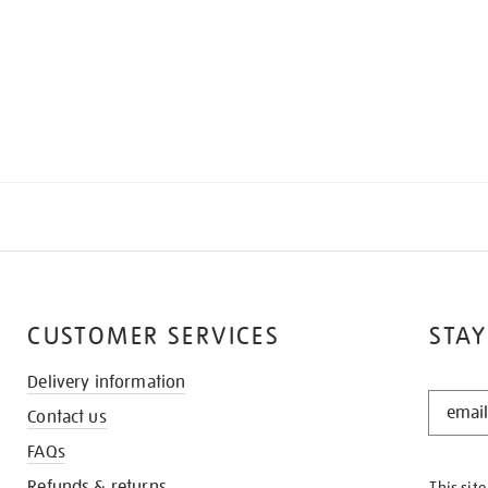
CUSTOMER SERVICES
STAY
Delivery information
STAY
Contact us
IN
THE
FAQs
KNOW
Refunds & returns
This sit