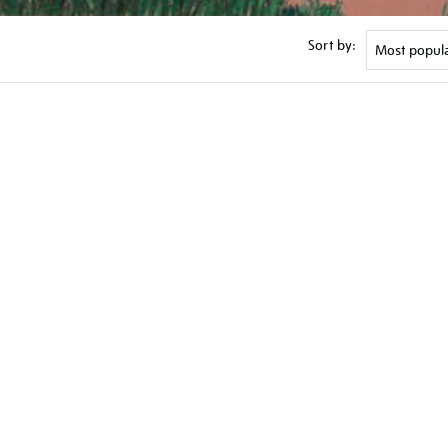
Sort by: