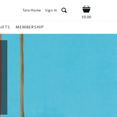
Tate Home
Sign In
Shop
£0.00
GIFTS
MEMBERSHIP