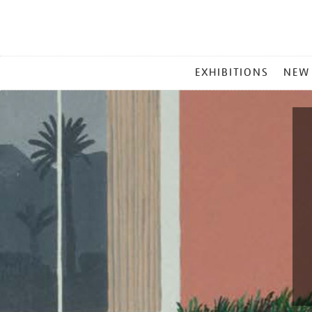
MAIN
EXHIBITIONS
NEW
MENU