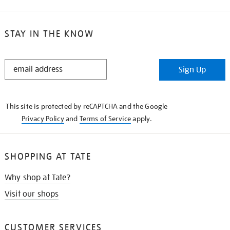
STAY IN THE KNOW
STAY
Sign Up
IN
THE
KNOW
This site is protected by reCAPTCHA and the Google
Privacy Policy
and
Terms of Service
apply.
SHOPPING AT TATE
Why shop at Tate?
Visit our shops
CUSTOMER SERVICES