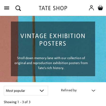
Menu
VINTAGE EXHIBITION
POSTERS
Stroll down memory lane with our collection of
original and reproduction exhibition posters from
Tate’s rich history.
Refined by
Showing
1 - 3 of
3