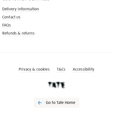
Delivery information
Contact us
FAQs
Refunds & returns
Privacy & cookies
T&Cs
Accessibility
Go to Tate Home