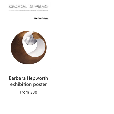
Barbara Hepworth
exhibition poster
From £30