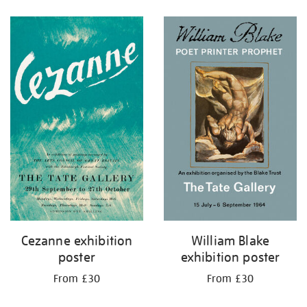
Refine
your
results
by:
Cezanne exhibition
William Blake
poster
exhibition poster
From £30
From £30