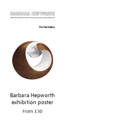
Refine
your
results
by:
Barbara Hepworth
exhibition poster
From £30