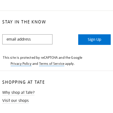
STAY IN THE KNOW
STAY
Sign Up
IN
THE
KNOW
This site is protected by reCAPTCHA and the Google
Privacy Policy
and
Terms of Service
apply.
SHOPPING AT TATE
Why shop at Tate?
Visit our shops