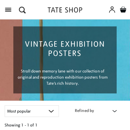
Menu
VINTAGE EXHIBITION
POSTERS
Stroll down memory lane with our collection of
original and reproduction exhibition posters from
Tate’s rich history.
Refined by
Showing
1 - 1 of
1