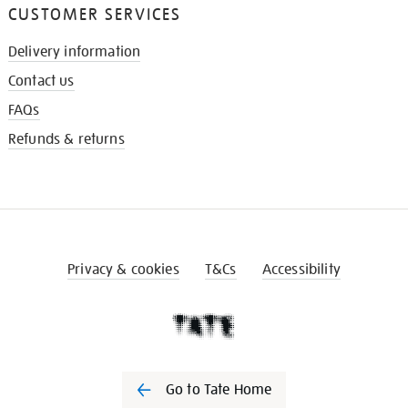
CUSTOMER SERVICES
Delivery information
Contact us
FAQs
Refunds & returns
Privacy & cookies
T&Cs
Accessibility
Go to Tate Home