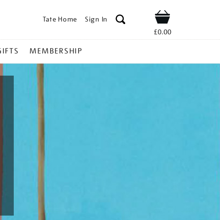
Tate Home
Sign In
Shop
£0.00
GIFTS
MEMBERSHIP