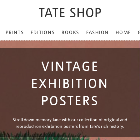
PRINTS
EDITIONS
BOOKS
FASHION
HOME
VINTAGE
EXHIBITION
POSTERS
Stroll down memory lane with our collection of original and
reproduction exhibition posters from Tate’s rich history.