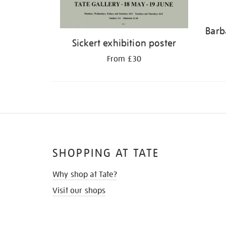
Barb
Sickert exhibition poster
From £30
SHOPPING AT TATE
Why shop at Tate?
Visit our shops