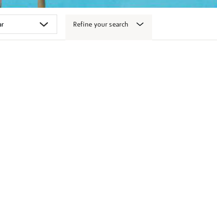
Refine your search