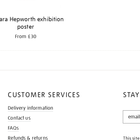
ara Hepworth exhibition
poster
From £30
CUSTOMER SERVICES
STAY
Delivery information
STAY
Contact us
IN
THE
FAQs
KNOW
Refunds & returns
This sit