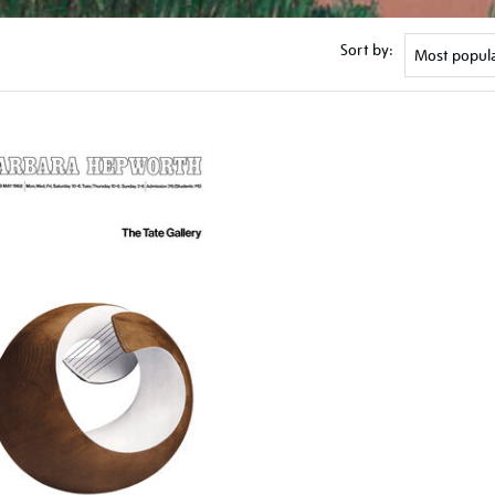
Sort by: