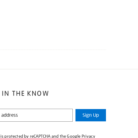
 IN THE KNOW
Sign Up
e is protected by reCAPTCHA and the Google
Privacy