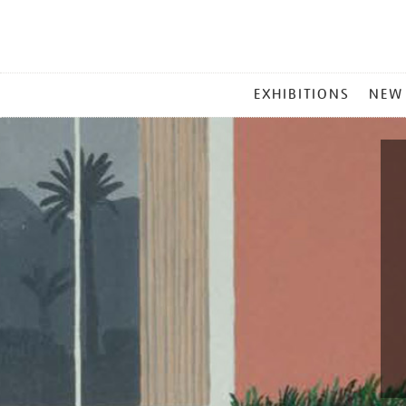
MAIN
EXHIBITIONS
NEW
MENU