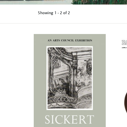
Showing
1 - 2 of
2
Refine
your
results
by: