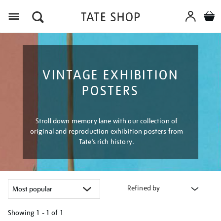
Menu
VINTAGE EXHIBITION
POSTERS
Stroll down memory lane with our collection of
original and reproduction exhibition posters from
Tate’s rich history.
Refined by
Showing
1 - 1 of
1