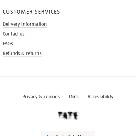
CUSTOMER SERVICES
Delivery information
Contact us
FAQs
Refunds & returns
Privacy & cookies
T&Cs
Accessibility