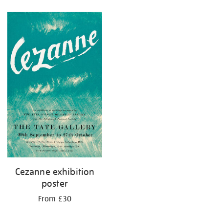
Refine
your
results
by:
Cezanne exhibition
poster
From £30