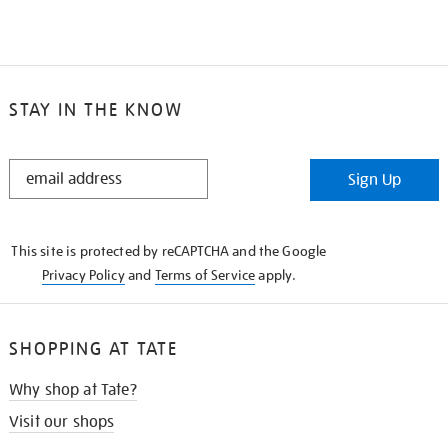
STAY IN THE KNOW
STAY
Sign Up
IN
THE
KNOW
This site is protected by reCAPTCHA and the Google
Privacy Policy
and
Terms of Service
apply.
SHOPPING AT TATE
Why shop at Tate?
Visit our shops