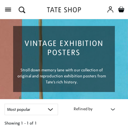
Menu
VINTAGE EXHIBITION
POSTERS
Stroll down memory lane with our collection of
original and reproduction exhibition posters from
Tate’s rich history.
Refined by
Showing
1 - 1 of
1