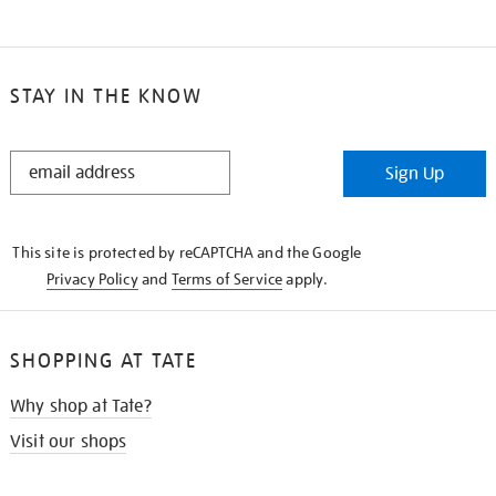
STAY IN THE KNOW
STAY
Sign Up
IN
THE
KNOW
This site is protected by reCAPTCHA and the Google
Privacy Policy
and
Terms of Service
apply.
SHOPPING AT TATE
Why shop at Tate?
Visit our shops