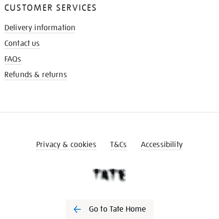
CUSTOMER SERVICES
Delivery information
Contact us
FAQs
Refunds & returns
Privacy & cookies
T&Cs
Accessibility
Go to Tate Home