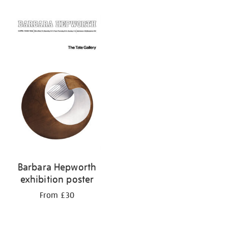
Refine
your
results
by:
Barbara Hepworth
exhibition poster
From £30