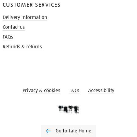
CUSTOMER SERVICES
Delivery information
Contact us
FAQs
Refunds & returns
Privacy & cookies
T&Cs
Accessibility
Go to Tate Home