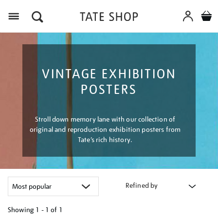
Menu
VINTAGE EXHIBITION
POSTERS
Stroll down memory lane with our collection of
original and reproduction exhibition posters from
Tate’s rich history.
Refined by
Showing
1 - 1 of
1