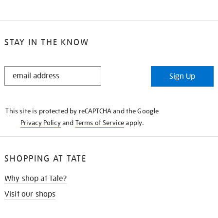
STAY IN THE KNOW
STAY
Sign Up
IN
THE
KNOW
This site is protected by reCAPTCHA and the Google
Privacy Policy
and
Terms of Service
apply.
SHOPPING AT TATE
Why shop at Tate?
Visit our shops