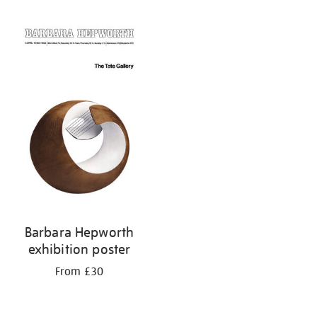
Refine
your
results
by:
Barbara Hepworth
exhibition poster
From £30