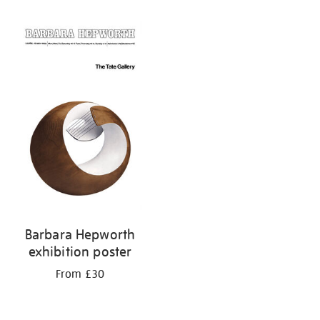
Refine
your
results
by:
Barbara Hepworth
exhibition poster
From £30