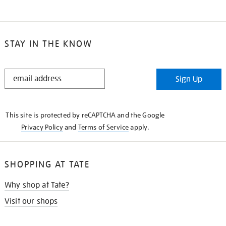
STAY IN THE KNOW
STAY
Sign Up
IN
THE
KNOW
This site is protected by reCAPTCHA and the Google
Privacy Policy
and
Terms of Service
apply.
SHOPPING AT TATE
Why shop at Tate?
Visit our shops