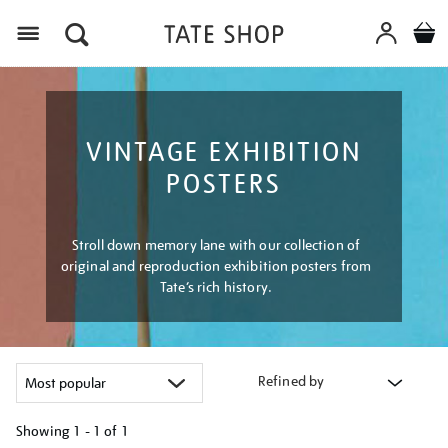
Menu
VINTAGE EXHIBITION
POSTERS
Stroll down memory lane with our collection of
original and reproduction exhibition posters from
Tate’s rich history.
Refined by
Showing
1 - 1 of
1