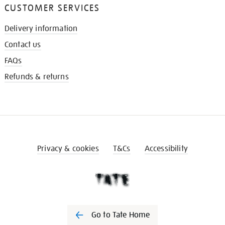
CUSTOMER SERVICES
Delivery information
Contact us
FAQs
Refunds & returns
Privacy & cookies
T&Cs
Accessibility
Go to Tate Home