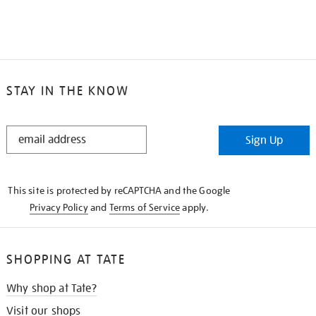
STAY IN THE KNOW
STAY
Sign Up
IN
THE
KNOW
This site is protected by reCAPTCHA and the Google
Privacy Policy
and
Terms of Service
apply.
SHOPPING AT TATE
Why shop at Tate?
Visit our shops