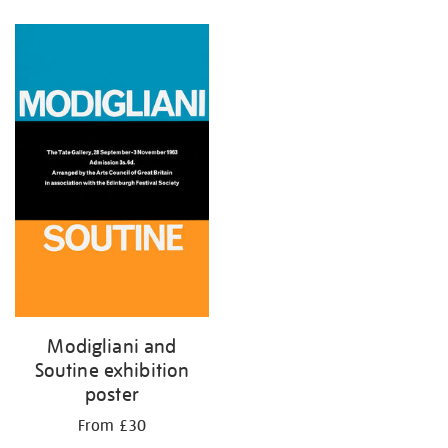
Refine
your
results
by:
Modigliani and
Soutine exhibition
poster
From £30