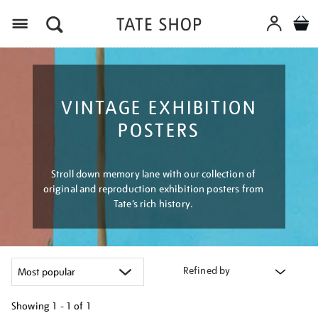
Menu
VINTAGE EXHIBITION
POSTERS
Stroll down memory lane with our collection of
original and reproduction exhibition posters from
Tate’s rich history.
Refined by
Showing
1 - 1 of
1