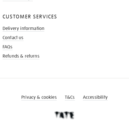
CUSTOMER SERVICES
Delivery information
Contact us
FAQs
Refunds & returns
Privacy & cookies
T&Cs
Accessibility