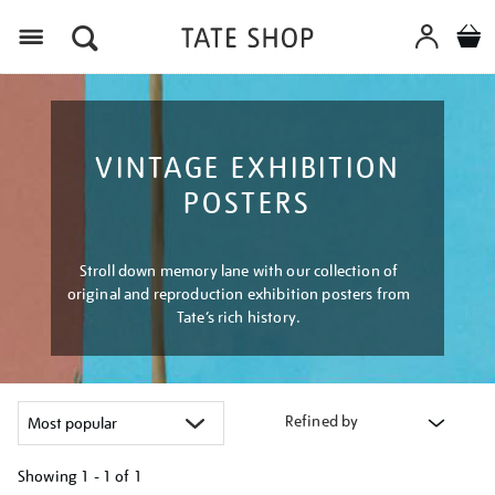
Menu
VINTAGE EXHIBITION
POSTERS
Stroll down memory lane with our collection of
original and reproduction exhibition posters from
Tate’s rich history.
Refined by
Showing
1 - 1 of
1