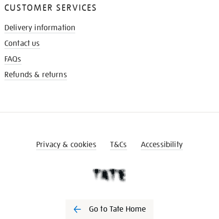
CUSTOMER SERVICES
Delivery information
Contact us
FAQs
Refunds & returns
Privacy & cookies
T&Cs
Accessibility
Go to Tate Home