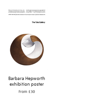
Refine
your
results
by:
Barbara Hepworth
exhibition poster
From £30