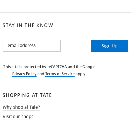
STAY IN THE KNOW
STAY
Sign Up
IN
THE
KNOW
This site is protected by reCAPTCHA and the Google
Privacy Policy
and
Terms of Service
apply.
SHOPPING AT TATE
Why shop at Tate?
Visit our shops