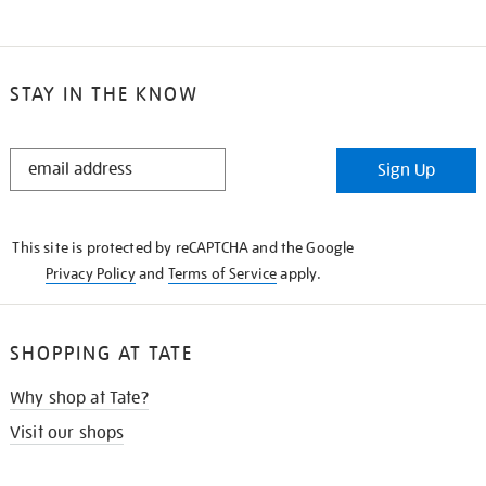
STAY IN THE KNOW
STAY
Sign Up
IN
THE
KNOW
This site is protected by reCAPTCHA and the Google
Privacy Policy
and
Terms of Service
apply.
SHOPPING AT TATE
Why shop at Tate?
Visit our shops