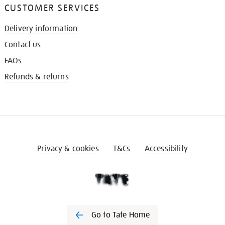
CUSTOMER SERVICES
Delivery information
Contact us
FAQs
Refunds & returns
Privacy & cookies
T&Cs
Accessibility
Go to Tate Home