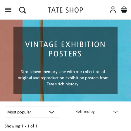
Menu
VINTAGE EXHIBITION
POSTERS
Stroll down memory lane with our collection of
original and reproduction exhibition posters from
Tate’s rich history.
Refined by
Showing
1 - 1 of
1