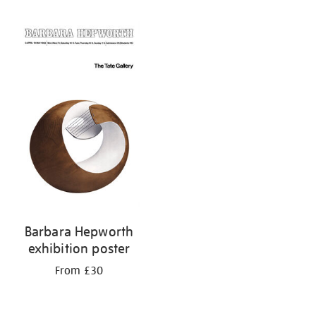
Refine
your
results
by:
Barbara Hepworth
exhibition poster
From £30