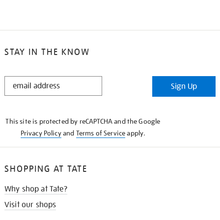
STAY IN THE KNOW
STAY
Sign Up
IN
THE
KNOW
This site is protected by reCAPTCHA and the Google
Privacy Policy
and
Terms of Service
apply.
SHOPPING AT TATE
Why shop at Tate?
Visit our shops