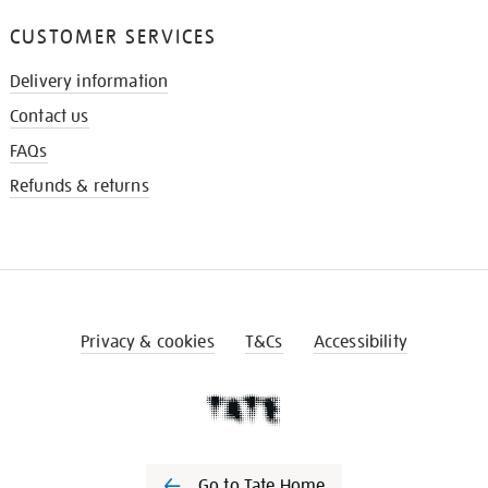
CUSTOMER SERVICES
Delivery information
Contact us
FAQs
Refunds & returns
Privacy & cookies
T&Cs
Accessibility
Go to Tate Home