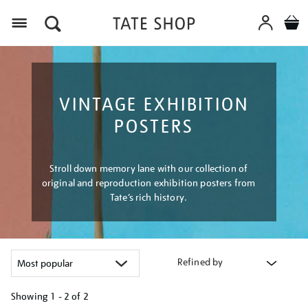
Menu
VINTAGE EXHIBITION
POSTERS
Stroll down memory lane with our collection of
original and reproduction exhibition posters from
Tate’s rich history.
Refined by
Showing
1 - 2 of
2