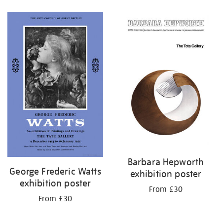
Refine
your
results
by:
Barbara Hepworth
George Frederic Watts
exhibition poster
exhibition poster
From £30
From £30