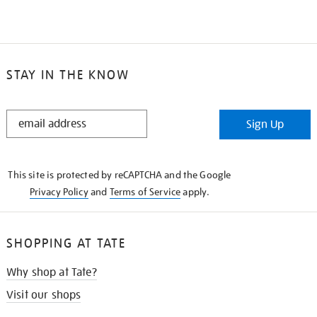
STAY IN THE KNOW
STAY
Sign Up
IN
THE
KNOW
This site is protected by reCAPTCHA and the Google
Privacy Policy
and
Terms of Service
apply.
SHOPPING AT TATE
Why shop at Tate?
Visit our shops