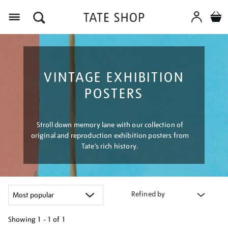
Menu
VINTAGE EXHIBITION
POSTERS
Stroll down memory lane with our collection of
original and reproduction exhibition posters from
Tate’s rich history.
Refined by
Showing
1 - 1 of
1