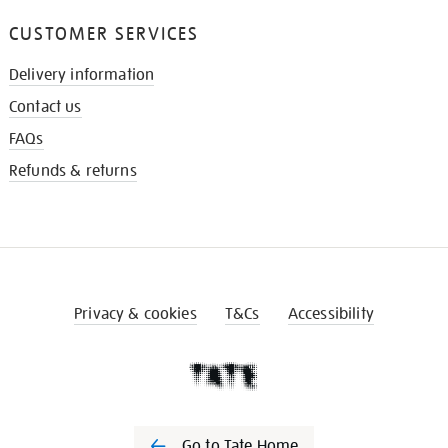
CUSTOMER SERVICES
Delivery information
Contact us
FAQs
Refunds & returns
Privacy & cookies
T&Cs
Accessibility
Go to Tate Home