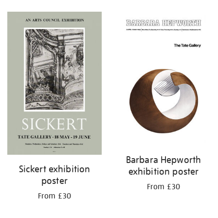
Refine
your
results
by:
Barbara Hepworth
Sickert exhibition
exhibition poster
poster
From £30
From £30