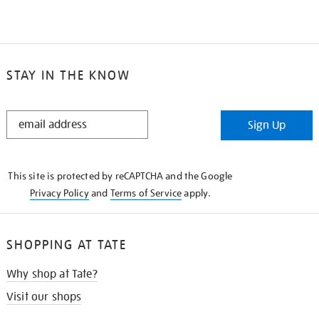
STAY IN THE KNOW
STAY
Sign Up
IN
THE
KNOW
This site is protected by reCAPTCHA and the Google
Privacy Policy
and
Terms of Service
apply.
SHOPPING AT TATE
Why shop at Tate?
Visit our shops