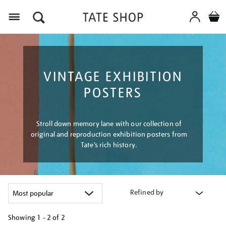
Menu
VINTAGE EXHIBITION
POSTERS
Stroll down memory lane with our collection of
original and reproduction exhibition posters from
Tate’s rich history.
Refined by
Showing
1 - 2 of
2