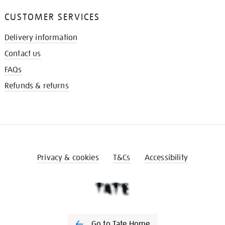
CUSTOMER SERVICES
Delivery information
Contact us
FAQs
Refunds & returns
Privacy & cookies
T&Cs
Accessibility
Go to Tate Home