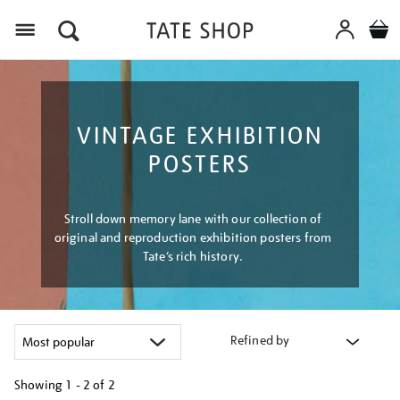
Menu
VINTAGE EXHIBITION
POSTERS
Stroll down memory lane with our collection of
original and reproduction exhibition posters from
Tate’s rich history.
Refined by
Showing
1 - 2 of
2