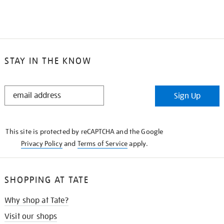
STAY IN THE KNOW
STAY
Sign Up
IN
THE
KNOW
This site is protected by reCAPTCHA and the Google
Privacy Policy
and
Terms of Service
apply.
SHOPPING AT TATE
Why shop at Tate?
Visit our shops