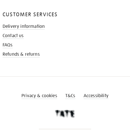
CUSTOMER SERVICES
Delivery information
Contact us
FAQs
Refunds & returns
Privacy & cookies
T&Cs
Accessibility