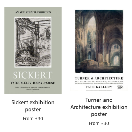
Refine
your
results
by:
Turner and
Sickert exhibition
Architecture exhibition
poster
poster
From £30
From £30