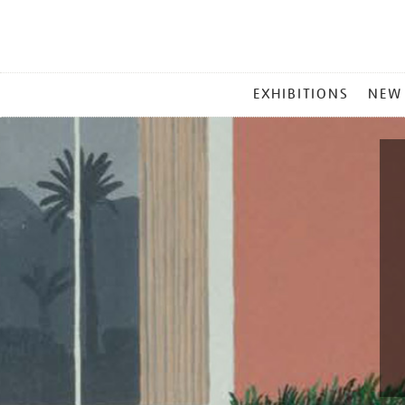
MAIN
EXHIBITIONS
NEW
MENU