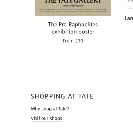
Lan
The Pre-Raphaelites
exhibition poster
From £30
SHOPPING AT TATE
Why shop at Tate?
Visit our shops