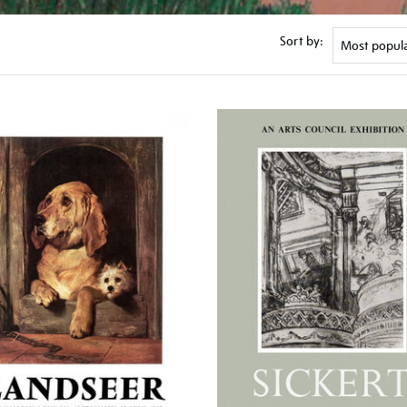
Sort by: