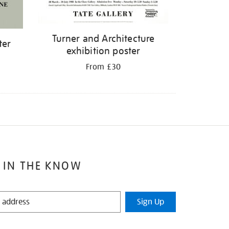
Turner and Architecture
ter
exhibition poster
From £30
 IN THE KNOW
Sign Up