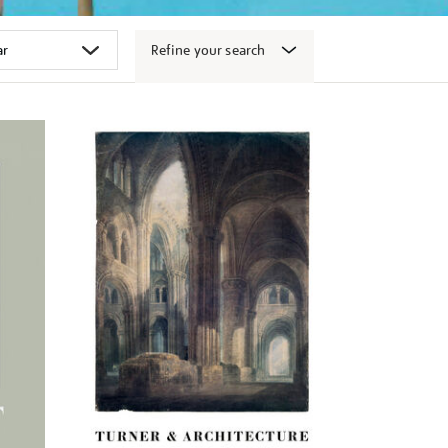
Refine your search