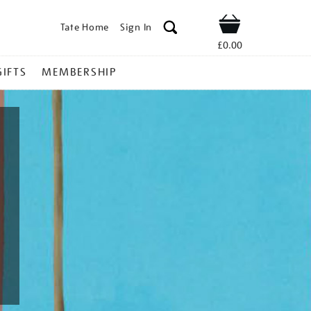
Tate Home
Sign In
Shop
£0.00
GIFTS
MEMBERSHIP