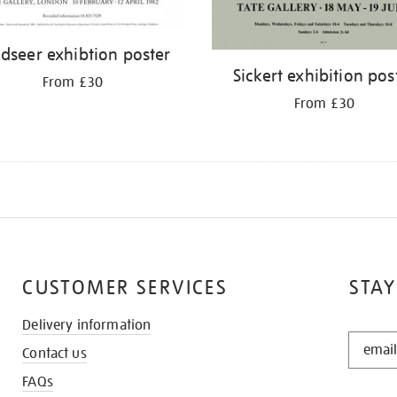
dseer exhibtion poster
Sickert exhibition pos
From £30
From £30
CUSTOMER SERVICES
STAY
Delivery information
STAY
Contact us
IN
THE
FAQs