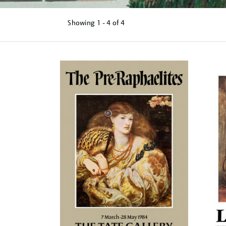
Showing
1 - 4 of
4
Refine
your
results
by: