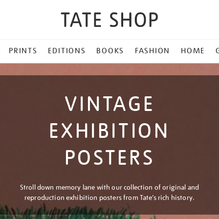
PRINTS
EDITIONS
BOOKS
FASHION
HOME
VINTAGE
EXHIBITION
POSTERS
Stroll down memory lane with our collection of original and
reproduction exhibition posters from Tate’s rich history.