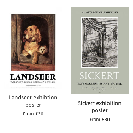
Refine
your
results
by:
Landseer exhibtion
Sickert exhibition
poster
poster
From £30
From £30