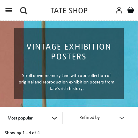
Menu
VINTAGE EXHIBITION
POSTERS
Stroll down memory lane with our collection of
original and reproduction exhibition posters from
Tate’s rich history.
Refined by
Showing
1 - 4 of
4