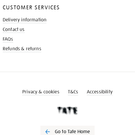
CUSTOMER SERVICES
Delivery information
Contact us
FAQs
Refunds & returns
Privacy & cookies
T&Cs
Accessibility
Go to Tate Home