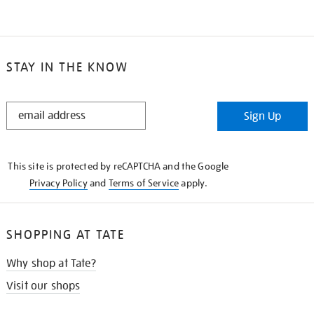
STAY IN THE KNOW
STAY
Sign Up
IN
THE
KNOW
This site is protected by reCAPTCHA and the Google
Privacy Policy
and
Terms of Service
apply.
SHOPPING AT TATE
Why shop at Tate?
Visit our shops