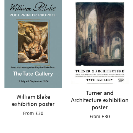
Turner and
William Blake
Architecture exhibition
exhibition poster
poster
From £30
From £30