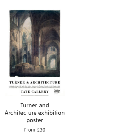
Refine
your
results
by:
Turner and
Architecture exhibition
poster
From £30