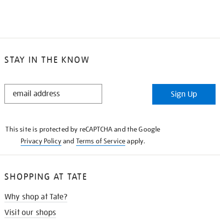
STAY IN THE KNOW
STAY
Sign Up
IN
THE
KNOW
This site is protected by reCAPTCHA and the Google
Privacy Policy
and
Terms of Service
apply.
SHOPPING AT TATE
Why shop at Tate?
Visit our shops