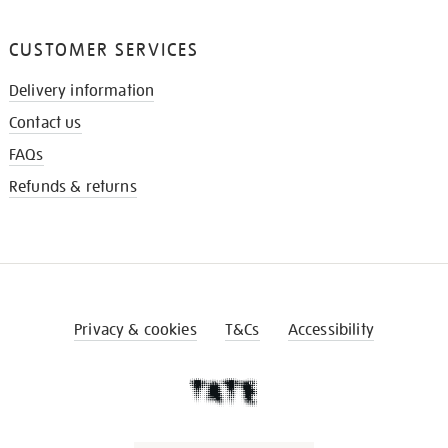
CUSTOMER SERVICES
Delivery information
Contact us
FAQs
Refunds & returns
Privacy & cookies
T&Cs
Accessibility