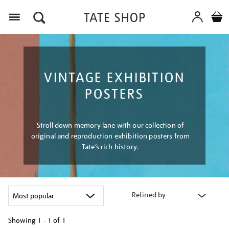
Menu
VINTAGE EXHIBITION
POSTERS
Stroll down memory lane with our collection of
original and reproduction exhibition posters from
Tate’s rich history.
Refined by
Showing
1 - 1 of
1