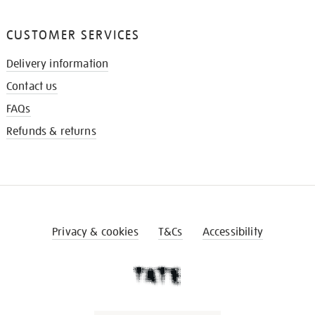
CUSTOMER SERVICES
Delivery information
Contact us
FAQs
Refunds & returns
Privacy & cookies
T&Cs
Accessibility