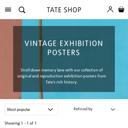
Menu
VINTAGE EXHIBITION
POSTERS
Stroll down memory lane with our collection of
original and reproduction exhibition posters from
Tate’s rich history.
Refined by
Showing
1 - 1 of
1