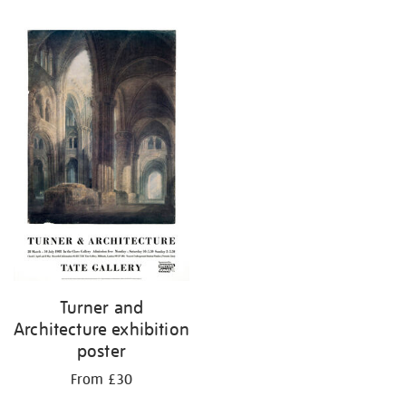
Refine
your
results
by:
Turner and
Architecture exhibition
poster
From £30