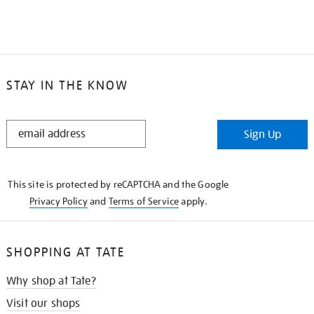
STAY IN THE KNOW
STAY
Sign Up
IN
THE
KNOW
This site is protected by reCAPTCHA and the Google
Privacy Policy
and
Terms of Service
apply.
SHOPPING AT TATE
Why shop at Tate?
Visit our shops