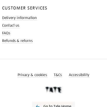
CUSTOMER SERVICES
Delivery information
Contact us
FAQs
Refunds & returns
Privacy & cookies
T&Cs
Accessibility
Go to Tate Home