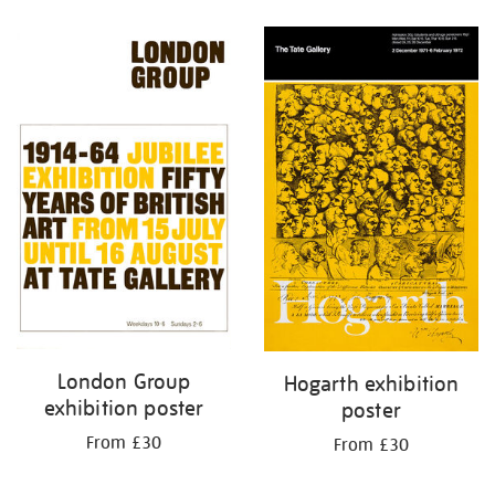
Refine
your
results
by:
London Group
Hogarth exhibition
exhibition poster
poster
From £30
From £30