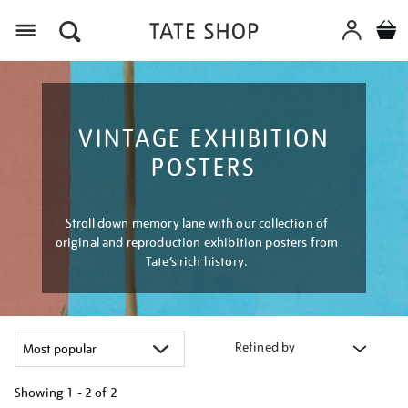
Menu
VINTAGE EXHIBITION
POSTERS
Stroll down memory lane with our collection of
original and reproduction exhibition posters from
Tate’s rich history.
Refined by
Showing
1 - 2 of
2