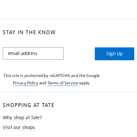
STAY IN THE KNOW
STAY
Sign Up
IN
THE
KNOW
This site is protected by reCAPTCHA and the Google
Privacy Policy
and
Terms of Service
apply.
SHOPPING AT TATE
Why shop at Tate?
Visit our shops