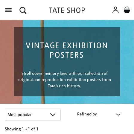
Menu
VINTAGE EXHIBITION
POSTERS
Stroll down memory lane with our collection of
original and reproduction exhibition posters from
Tate’s rich history.
Refined by
Showing
1 - 1 of
1