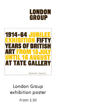
Refine
your
results
by:
London Group
exhibition poster
From £30