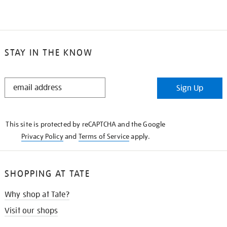
STAY IN THE KNOW
STAY
Sign Up
IN
THE
KNOW
This site is protected by reCAPTCHA and the Google
Privacy Policy
and
Terms of Service
apply.
SHOPPING AT TATE
Why shop at Tate?
Visit our shops