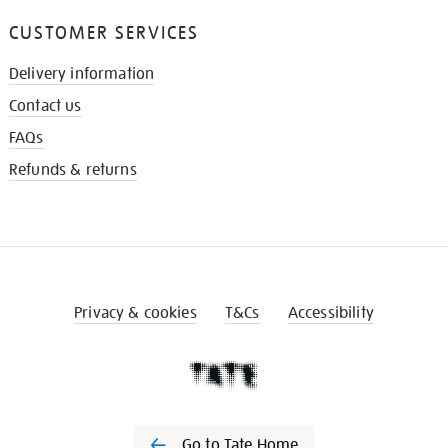
CUSTOMER SERVICES
Delivery information
Contact us
FAQs
Refunds & returns
Privacy & cookies
T&Cs
Accessibility
Go to Tate Home