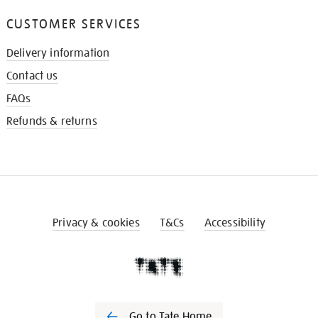
CUSTOMER SERVICES
Delivery information
Contact us
FAQs
Refunds & returns
Privacy & cookies
T&Cs
Accessibility
Go to Tate Home