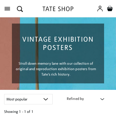
Menu
VINTAGE EXHIBITION
POSTERS
Stroll down memory lane with our collection of
original and reproduction exhibition posters from
Tate’s rich history.
Refined by
Showing
1 - 1 of
1