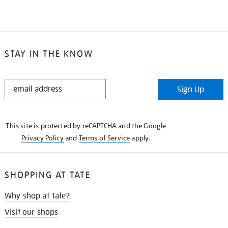
STAY IN THE KNOW
STAY
Sign Up
IN
THE
KNOW
This site is protected by reCAPTCHA and the Google
Privacy Policy
and
Terms of Service
apply.
SHOPPING AT TATE
Why shop at Tate?
Visit our shops