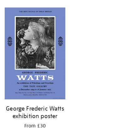
Refine
your
results
by:
George Frederic Watts
exhibition poster
From £30