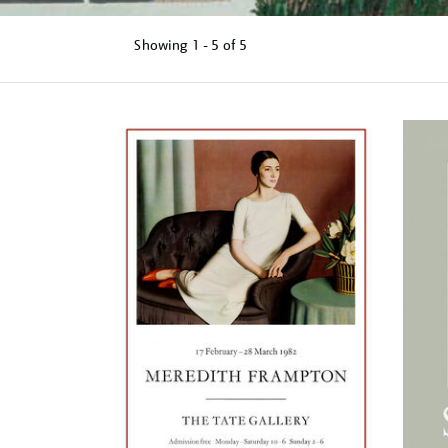
Showing
1 - 5 of
5
Refine
your
results
by: