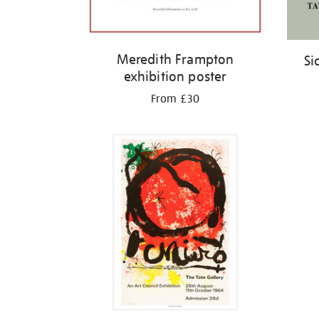
Meredith Frampton
Si
exhibition poster
From £30