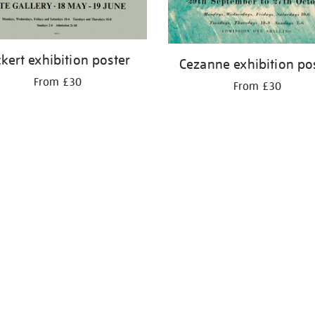
ckert exhibition poster
Cezanne exhibition po
From £30
From £30