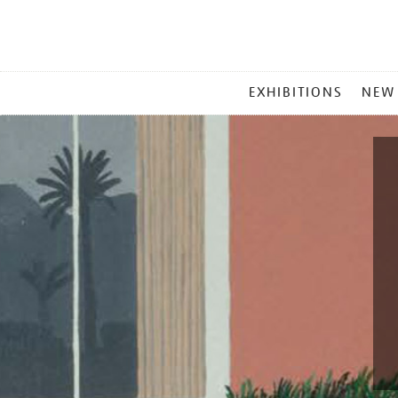
MAIN
EXHIBITIONS
NEW
MENU