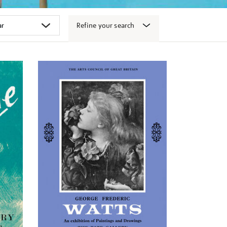
Refine your search