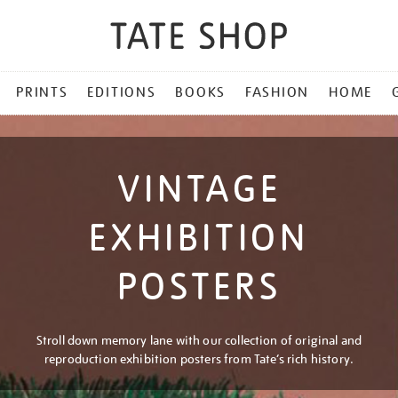
PRINTS
EDITIONS
BOOKS
FASHION
HOME
VINTAGE
EXHIBITION
POSTERS
Stroll down memory lane with our collection of original and
reproduction exhibition posters from Tate’s rich history.