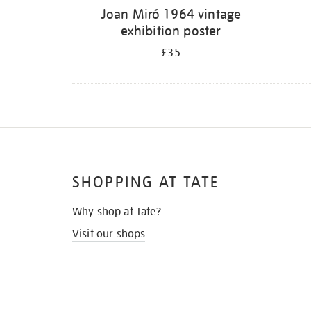
Joan Miró 1964 vintage
exhibition poster
£35
SHOPPING AT TATE
Why shop at Tate?
Visit our shops