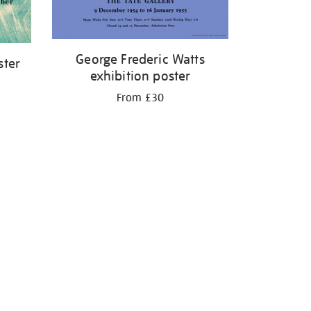
George Frederic Watts
ster
exhibition poster
From £30