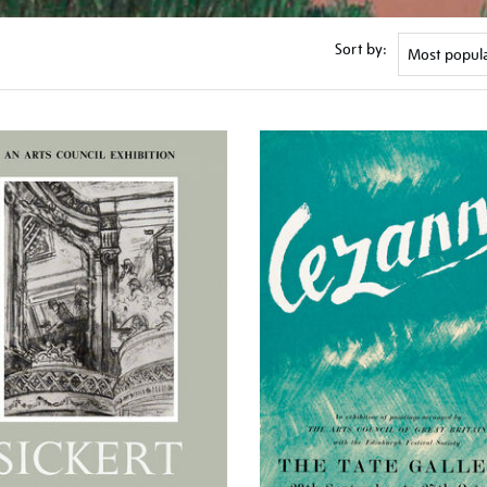
Sort by: