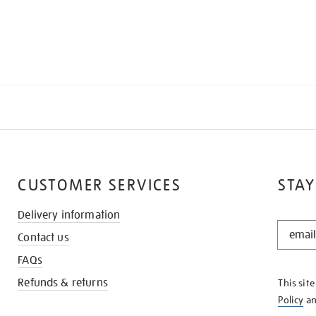
CUSTOMER SERVICES
STAY
Delivery information
STAY
Contact us
IN
THE
FAQs
KNOW
Refunds & returns
This sit
Policy
a