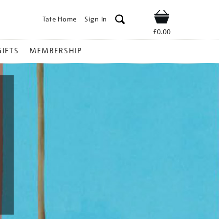
Tate Home
Sign In
Shop
£0.00
GIFTS
MEMBERSHIP