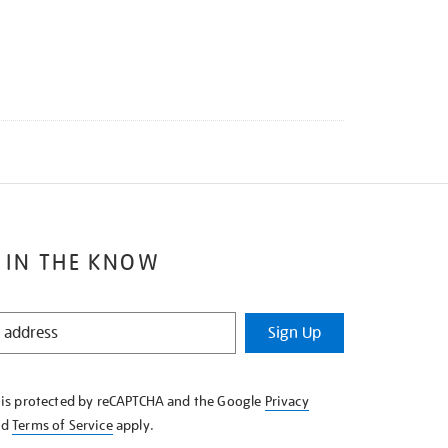
 IN THE KNOW
Sign Up
e is protected by reCAPTCHA and the Google
Privacy
nd
Terms of Service
apply.