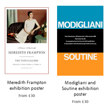
Refine
your
results
by:
Meredith Frampton
Modigliani and
exhibition poster
Soutine exhibition
poster
From £30
From £30