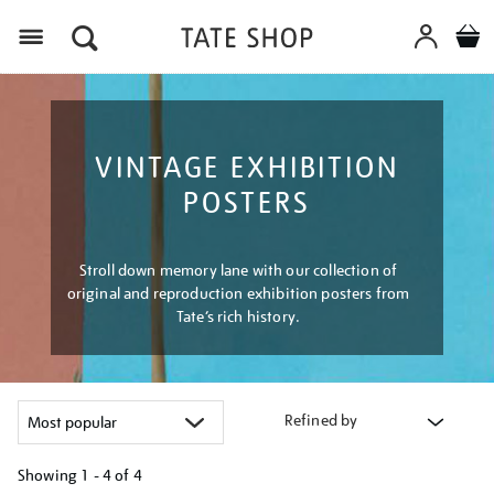
Menu
VINTAGE EXHIBITION
POSTERS
Stroll down memory lane with our collection of
original and reproduction exhibition posters from
Tate’s rich history.
Refined by
Showing
1 - 4 of
4