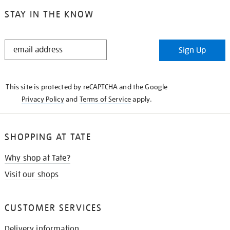
STAY IN THE KNOW
STAY
Sign Up
IN
THE
KNOW
This site is protected by reCAPTCHA and the Google
Privacy Policy
and
Terms of Service
apply.
SHOPPING AT TATE
Why shop at Tate?
Visit our shops
CUSTOMER SERVICES
Delivery information