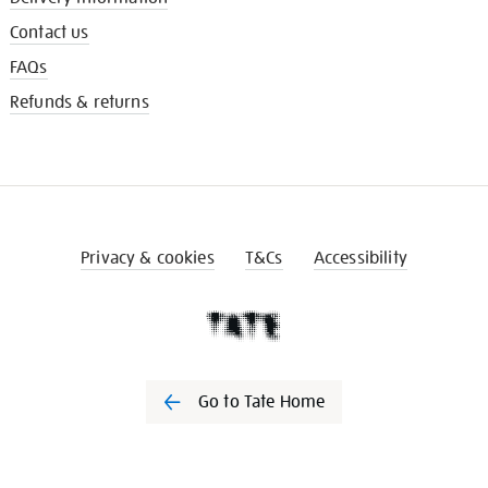
Contact us
FAQs
Refunds & returns
Privacy & cookies
T&Cs
Accessibility
Go to Tate Home