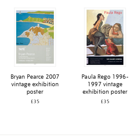
Bryan Pearce 2007
Paula Rego 1996-
vintage exhibition
1997 vintage
poster
exhibition poster
£35
£35