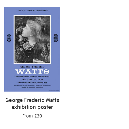
Refine
your
results
by:
George Frederic Watts
exhibition poster
From £30