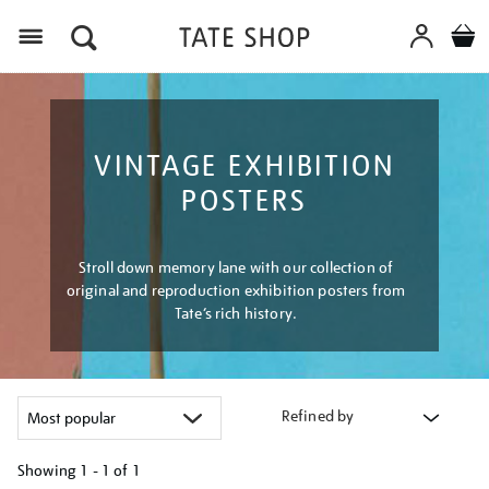
Menu
VINTAGE EXHIBITION
POSTERS
Stroll down memory lane with our collection of
original and reproduction exhibition posters from
Tate’s rich history.
Refined by
Showing
1 - 1 of
1