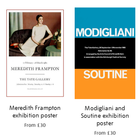
Refine
your
results
by:
Meredith Frampton
Modigliani and
exhibition poster
Soutine exhibition
poster
From £30
From £30