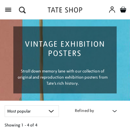
Menu
VINTAGE EXHIBITION
POSTERS
Stroll down memory lane with our collection of
original and reproduction exhibition posters from
Tate’s rich history.
Refined by
Showing
1 - 4 of
4