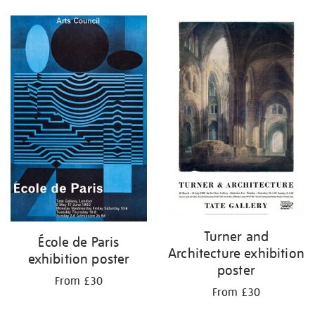
Turner and
École de Paris
Architecture exhibition
exhibition poster
poster
From £30
From £30