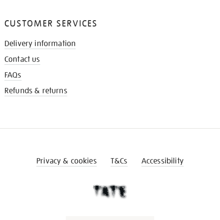
CUSTOMER SERVICES
Delivery information
Contact us
FAQs
Refunds & returns
Privacy & cookies
T&Cs
Accessibility