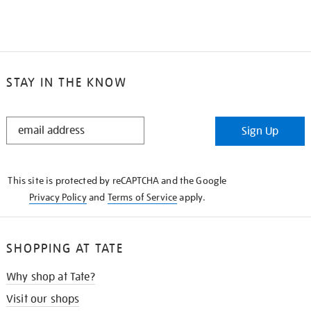
STAY IN THE KNOW
STAY
Sign Up
IN
THE
KNOW
This site is protected by reCAPTCHA and the Google
Privacy Policy
and
Terms of Service
apply.
SHOPPING AT TATE
Why shop at Tate?
Visit our shops