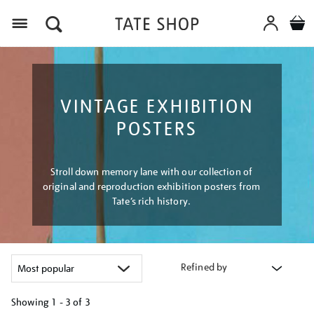
Menu
VINTAGE EXHIBITION
POSTERS
Stroll down memory lane with our collection of
original and reproduction exhibition posters from
Tate’s rich history.
Refined by
Showing
1 - 3 of
3