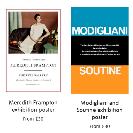
Refine
your
results
by:
Meredith Frampton
Modigliani and
exhibition poster
Soutine exhibition
poster
From £30
From £30