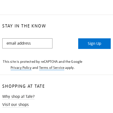
STAY IN THE KNOW
STAY
Sign Up
IN
THE
KNOW
This site is protected by reCAPTCHA and the Google
Privacy Policy
and
Terms of Service
apply.
SHOPPING AT TATE
Why shop at Tate?
Visit our shops