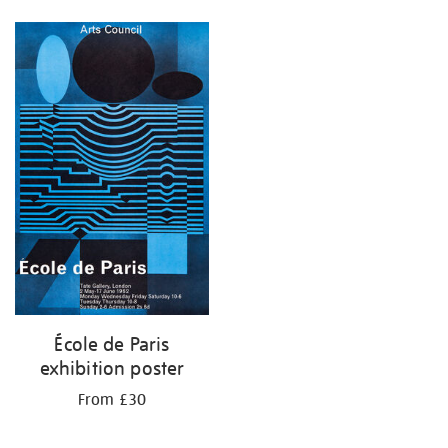
École de Paris
exhibition poster
From £30