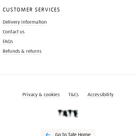
CUSTOMER SERVICES
Delivery information
Contact us
FAQs
Refunds & returns
Privacy & cookies
T&Cs
Accessibility
Go to Tate Home